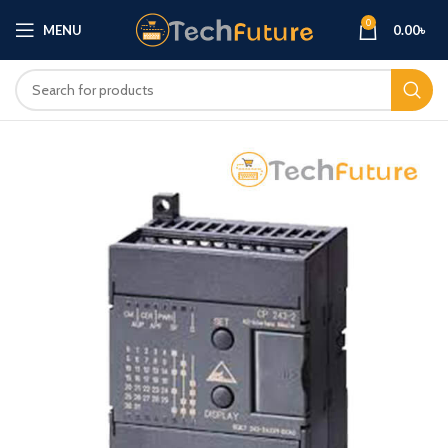
0
MENU
0.00
৳