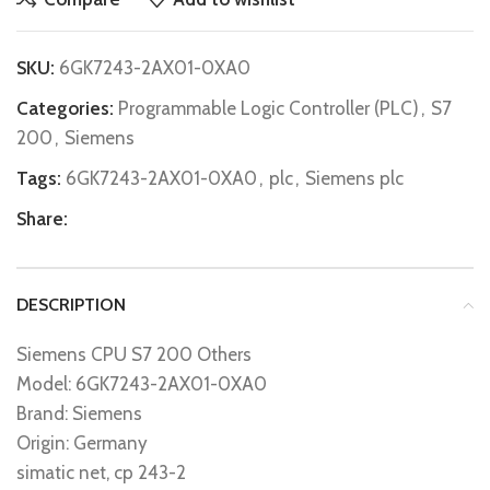
SKU:
6GK7243-2AX01-0XA0
Categories:
Programmable Logic Controller (PLC)
,
S7
200
,
Siemens
Tags:
6GK7243-2AX01-0XA0
,
plc
,
Siemens plc
Share:
DESCRIPTION
Siemens CPU S7 200 Others
Model: 6GK7243-2AX01-0XA0
Brand: Siemens
Origin: Germany
simatic net, cp 243-2