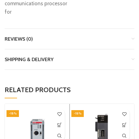
communications processor
for
REVIEWS (0)
SHIPPING & DELIVERY
RELATED PRODUCTS
-18%
-18%