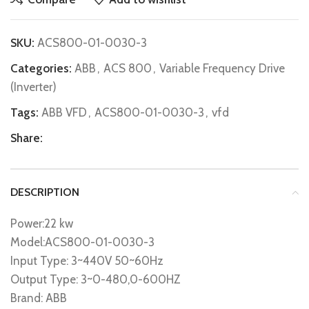
SKU:
ACS800-01-0030-3
Categories:
ABB
,
ACS 800
,
Variable Frequency Drive
(Inverter)
Tags:
ABB VFD
,
ACS800-01-0030-3
,
vfd
Share:
DESCRIPTION
Power:22 kw
Model:ACS800-01-0030-3
Input Type: 3~440V 50~60Hz
Output Type: 3~0-480,0-600HZ
Brand: ABB