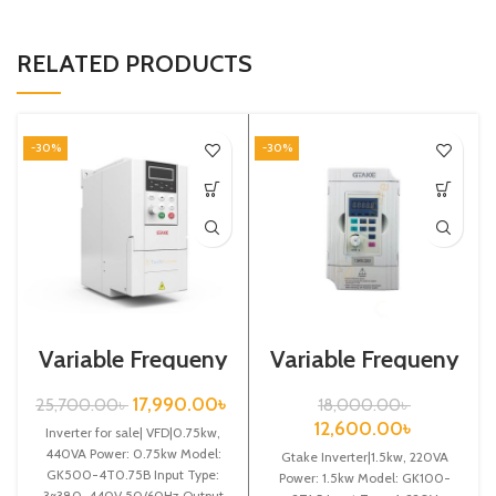
RELATED PRODUCTS
-30%
-30%
Variable Frequeny
Variable Frequeny
Drive| 0.75kw,
Drive| 1.5kw,
440VA| Gtake
220VA| Gtake
17,990.00
৳
25,700.00
৳
18,000.00
৳
Inverter| VFD
Inverter| VFD
12,600.00
৳
Inverter for sale| VFD|0.75kw,
440VA Power: 0.75kw Model:
Gtake Inverter|1.5kw, 220VA
GK500-4T0.75B Input Type:
Power: 1.5kw Model: GK100-
3~380-440V 50/60Hz Output