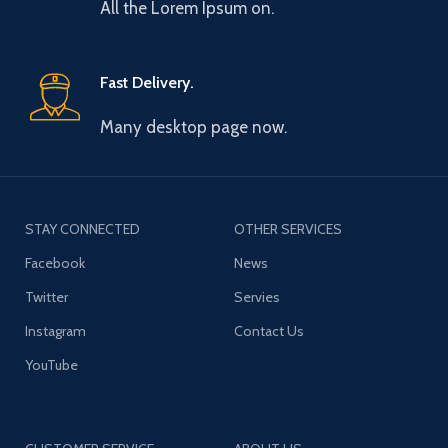
All the Lorem Ipsum on.
Fast Delivery.
Many desktop page now.
STAY CONNECTED
OTHER SERVICES
Facebook
News
Twitter
Servies
Instagram
Contact Us
YouTube