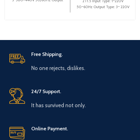
2T1.5 Input Type: 1~220V
Type: 3~ 0-440V 0-600Hz
50~60Hz Output Type: 3~ 220V
Brand: Gtake
0~600Hz Brand: Gtake Origin:
Made
Free Shipping.
No one rejects, dislikes.
24/7 Support.
It has survived not only.
Online Payment.