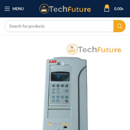
0
MENU
0.00
৳