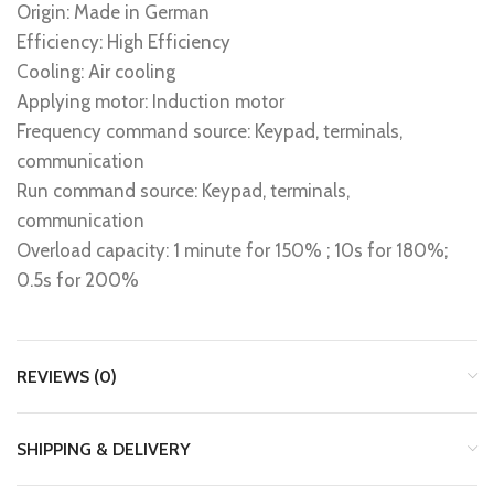
Origin: Made in German
Efficiency: High Efficiency
Cooling: Air cooling
Applying motor: Induction motor
Frequency command source: Keypad, terminals,
communication
Run command source: Keypad, terminals,
communication
Overload capacity: 1 minute for 150% ; 10s for 180%;
0.5s for 200%
REVIEWS (0)
SHIPPING & DELIVERY