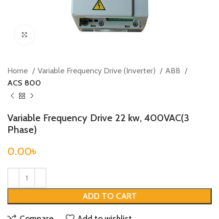
Click to enlarge
Home
Variable Frequency Drive (Inverter)
ABB
ACS 800
Variable Frequency Drive 22 kw, 400VAC(3
Phase)
0.00
৳
ADD TO CART
Compare
Add to wishlist