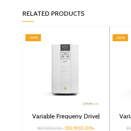
RELATED PRODUCTS
-30%
-30%
Variable Frequeny Drive|
Vari
37kw, 440VA| Gtake
3.
Inverter| VFD
130,900.00
৳
187,000.00
৳
3