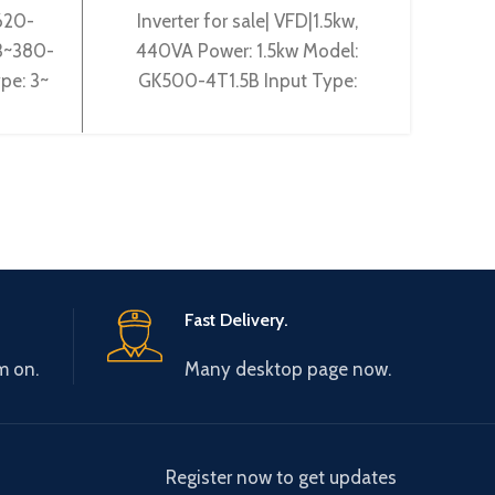
620-
Inverter for sale| VFD|1.5kw,
Gta
 3~380-
440VA Power: 1.5kw Model:
Pow
pe: 3~
GK500-4T1.5B Input Type:
2T2
 Gtake
3~380-440V 50/60Hz Output
50~60
ciency:
Type: 3~ 0-440V 0-600Hz
0~60
Brand: Gtake
Fast Delivery.
m on.
Many desktop page now.
Register now to get updates