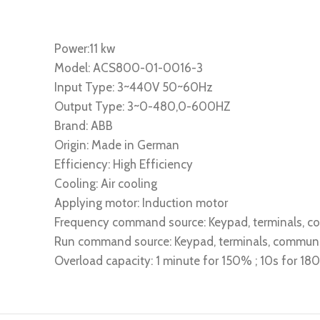
Power:11 kw
Model: ACS800-01-0016-3
Input Type: 3~440V 50~60Hz
Output Type: 3~0-480,0-600HZ
Brand: ABB
Origin: Made in German
Efficiency: High Efficiency
Cooling: Air cooling
Applying motor: Induction motor
Frequency command source: Keypad, terminals, 
Run command source: Keypad, terminals, commun
Overload capacity: 1 minute for 150% ; 10s for 1