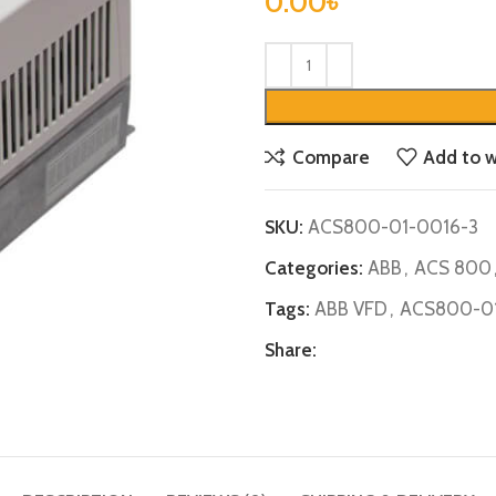
0.00
৳
Compare
Add to w
SKU:
ACS800-01-0016-3
Categories:
ABB
,
ACS 800
Tags:
ABB VFD
,
ACS800-01
Share: