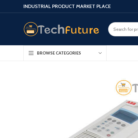
INDUSTRIAL PRODUCT MARKET PLACE
BROWSE CATEGORIES