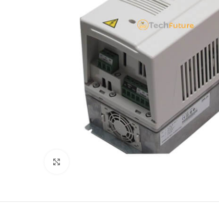
Click to enlarge