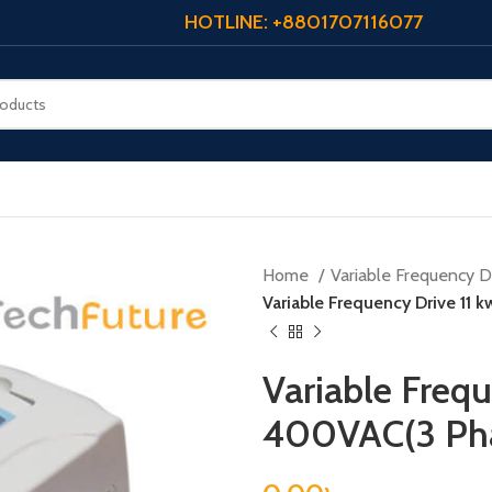
HOTLINE: +8801707116077
Home
Variable Frequency Dr
Variable Frequency Drive 11
Variable Frequ
400VAC(3 Ph