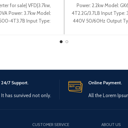
erter for sale| VFD|3.7kw,
Power: 2.2kw Model: GK
VA Power: 3.7kw Model:
4T2.2G/3.7LB Input Type:
500-4T3.7B Input Type:
440V 50/60Hz Output Ty
0-440V 50/60Hz Output
0-440V 0-600Hz Brand:
pe: 3~ 0-440V 0-600Hz
Origin: Made in China Effi
Brand: Gtake
24/7 Support.
Online Payment.
It has survived not only.
All the Lorem Ipsu
CUSTOMER SERVICE
ABOUT US