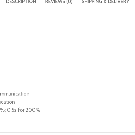
DESCRIPTION
REVIEWS (0)
SHIPPING & DELIVERY
communication
ication
80%; 0.5s for 200%