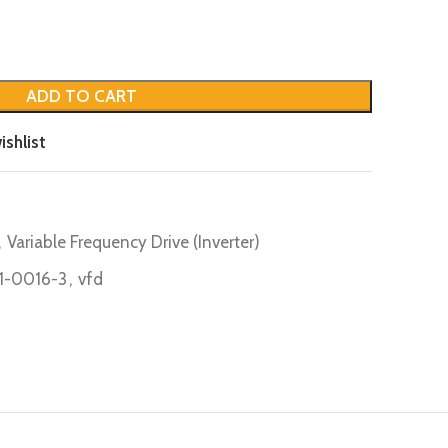
ADD TO CART
ishlist
,
Variable Frequency Drive (Inverter)
-0016-3
,
vfd