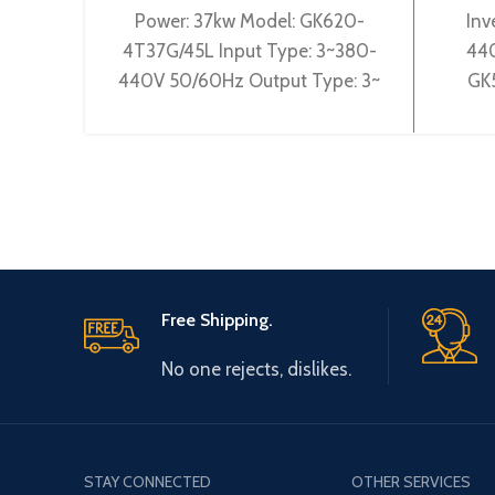
Power: 37kw Model: GK620-
Inv
4T37G/45L Input Type: 3~380-
440
440V 50/60Hz Output Type: 3~
GK
0-440V 0-600Hz Brand: Gtake
3~38
Origin: Made in China Efficiency:
Ty
Free Shipping.
No one rejects, dislikes.
STAY CONNECTED
OTHER SERVICES