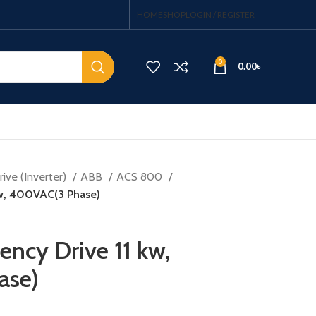
HOME
SHOP
LOGIN / REGISTER
0
0.00
৳
ive (Inverter)
ABB
ACS 800
 kw, 400VAC(3 Phase)
ency Drive 11 kw,
ase)