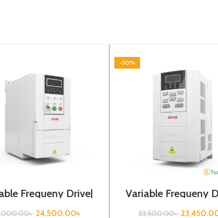
-30%
able Frequeny Drive|
Variable Frequeny D
7kw, 440VA| Gtake
2.2kw, 440VA| Gt
Inverter
Inverter| VFD
24,500.00
৳
23,450.0
5,000.00
৳
33,500.00
৳