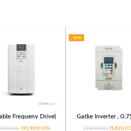
-30%
able Frequeny Drive|
Gatke Inverter , 0.7
7kw, 440VA| Gtake
440VA, Variabl
Inverter| VFD
Frequency Driv
130,900.00
৳
15,820.0
7,000.00
৳
22,600.00
৳