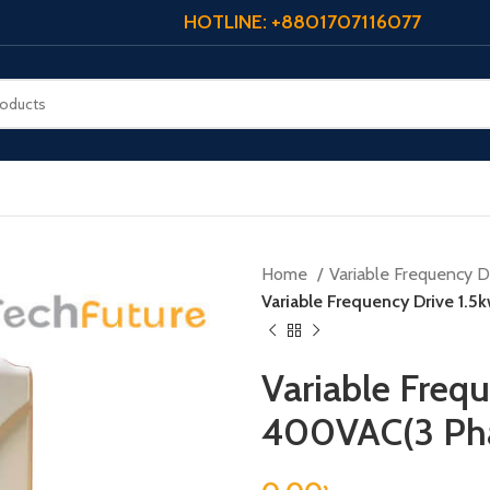
HOTLINE: +8801707116077
Home
Variable Frequency Dr
Variable Frequency Drive 1.
Variable Frequ
400VAC(3 Ph