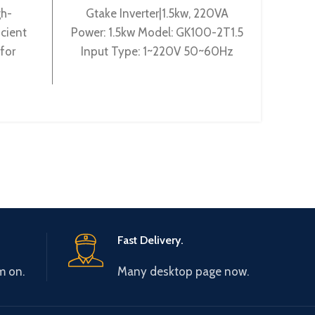
gh-
Gtake Inverter|1.5kw, 220VA
Pow
cient
Power: 1.5kw Model: GK100-2T1.5
4T22G
for
Input Type: 1~220V 50~60Hz
440V 
 With
Output Type: 3~ 220V 0~600Hz
0-440
hms and
Brand: Gtake Origin: Made
Origin
nts, it
e motor
s of
Fast Delivery.
m on.
Many desktop page now.