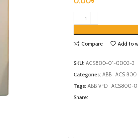
0.00
৳
Compare
Add to w
SKU:
ACS800-01-0003-3
Categories:
ABB
,
ACS 800
Tags:
ABB VFD
,
ACS800-0
Share: