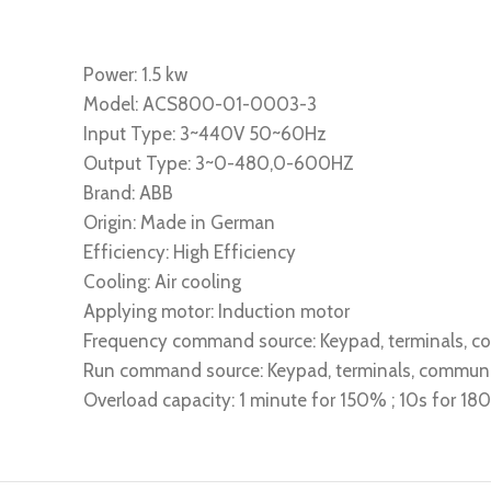
Power: 1.5 kw
Model: ACS800-01-0003-3
Input Type: 3~440V 50~60Hz
Output Type: 3~0-480,0-600HZ
Brand: ABB
Origin: Made in German
Efficiency: High Efficiency
Cooling: Air cooling
Applying motor: Induction motor
Frequency command source: Keypad, terminals, 
Run command source: Keypad, terminals, commun
Overload capacity: 1 minute for 150% ; 10s for 1