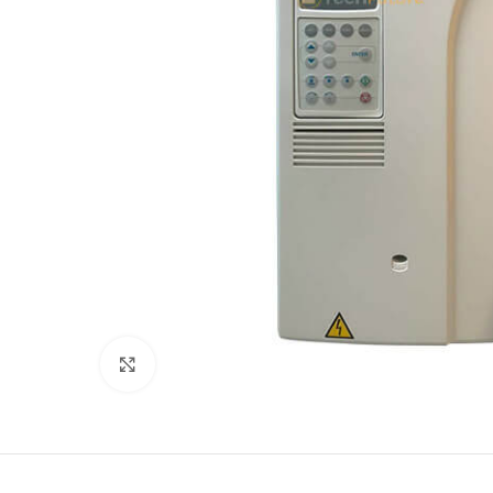
Click to enlarge