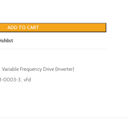
ADD TO CART
ishlist
,
Variable Frequency Drive (Inverter)
1-0003-3
,
vfd