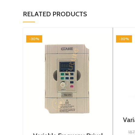
RELATED PRODUCTS
-30%
-30%
Vari
3
18