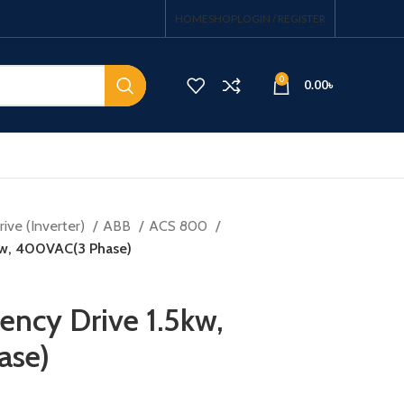
HOME
SHOP
LOGIN / REGISTER
0
0.00
৳
ive (Inverter)
ABB
ACS 800
5kw, 400VAC(3 Phase)
ency Drive 1.5kw,
ase)