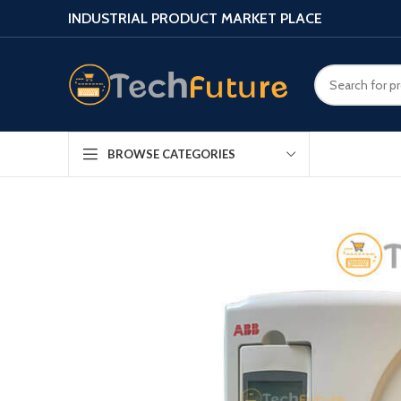
INDUSTRIAL PRODUCT MARKET PLACE
BROWSE CATEGORIES