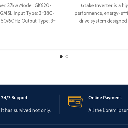
er: 37kw Model: GK620-
Gtake Inverter
is a hi
G/45L Input Type: 3~380-
performance, energy-effi
50/60Hz Output Type: 3~
drive system designed 
0V 0-600Hz Brand: Gtake
industrial applications.
: Made in China Efficiency:
advanced control algorit
superior hardware compone
offers precise and reliabl
control for various type
machines.
24/7 Support.
Online Payment.
It has survived not only.
All the Lorem Ipsu