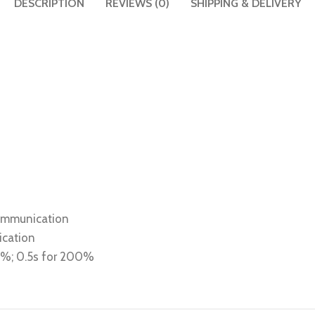
DESCRIPTION
REVIEWS (0)
SHIPPING & DELIVERY
communication
ication
80%; 0.5s for 200%