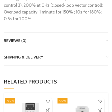
control 2), 200% at 0Hz (closed-loop vector control);
Overload capacity: 1 minute for 150% ; 10s for 180%;
0.5s for 200%
REVIEWS (0)
SHIPPING & DELIVERY
RELATED PRODUCTS
-30%
-30%