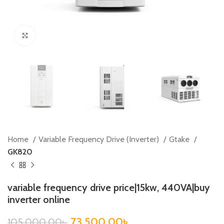
Click to enlarge
Home
Variable Frequency Drive (Inverter)
Gtake
GK820
variable frequency drive price|15kw, 440VA|buy
inverter online
73,500.00
৳
105,000.00
৳