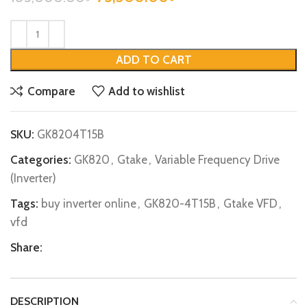
ADD TO CART
Compare
Add to wishlist
SKU:
GK8204T15B
Categories:
GK820
,
Gtake
,
Variable Frequency Drive
(Inverter)
Tags:
buy inverter online
,
GK820-4T15B
,
Gtake VFD
,
vfd
Share:
DESCRIPTION