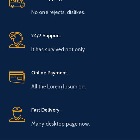
No one rejects, dislikes.
24/7 Support.
It has survived not only.
Online Payment.
All the Lorem Ipsum on.
Fast Delivery.
Many desktop page now.