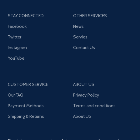
STAY CONNECTED
OTHER SERVICES
Facebook
News
Twitter
Servies
Instagram
Contact Us
YouTube
CUSTOMER SERVICE
ABOUT US
Our FAQ
Privacy Policy
Payment Methods
Terms and conditions
Shipping & Returns
About US