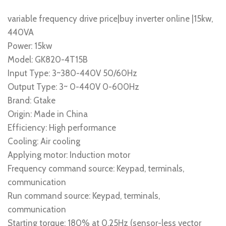
variable frequency drive price|buy inverter online |15kw,
440VA
Power: 15kw
Model: GK820-4T15B
Input Type: 3~380-440V 50/60Hz
Output Type: 3~ 0-440V 0-600Hz
Brand: Gtake
Origin: Made in China
Efficiency: High performance
Cooling: Air cooling
Applying motor: Induction motor
Frequency command source: Keypad, terminals,
communication
Run command source: Keypad, terminals,
communication
Starting torque: 180% at 0.25Hz (sensor-less vector