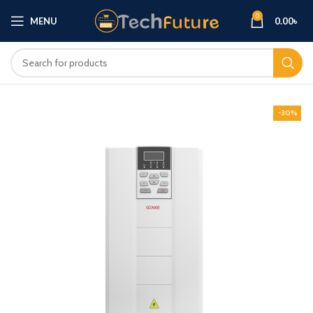
0
MENU
0.00
৳
-30%