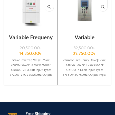
Variable Frequeny
Variable
Drive| 0.75kw,
Frequency
220VA| Gtake
Drive|3.7kw,
20,500.00
৳
32,500.00
৳
Inverter| VFD
440VA| Gtake
14,350.00
৳
22,750.00
৳
Inverter| VFD
Gtake Inverter| VFD|0.75kw,
Variable Frequency Drive|3.7kw,
220VA Power: 0.75kw Model:
440VA Power: 3.7kw Model:
GK500-2T0.75B Input Type:
GK100-4T3.7B Input Type:
3~200-240V 50/60Hz Output
3~380V 50~60Hz Output Type:
Type: 3~ 0-240V 0-600Hz
3~ 0-380V 0~600Hz Brand:
Brand: Gtake Origin:
Gtake Origin:
Free Shipping.