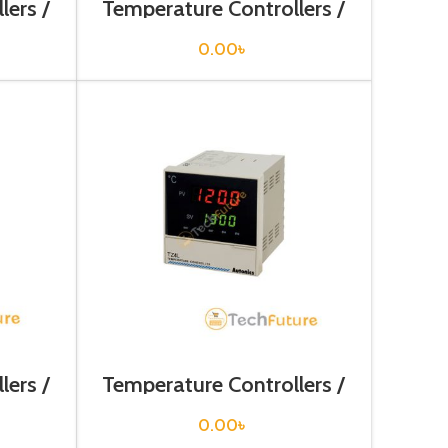
lers /
Temperature Controllers /
TF31-14G
0.00
৳
lers /
Temperature Controllers /
TZ4L-14C
0.00
৳