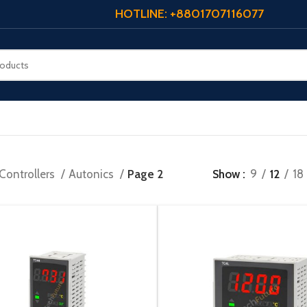
HOTLINE: +8801707116077
Controllers
Autonics
Page 2
Show
9
12
18