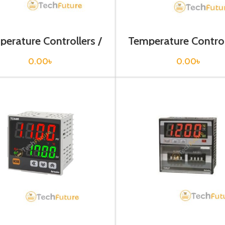
erature Controllers /
Temperature Control
TC4W-24R
TC4Y-14R
0.00
৳
0.00
৳