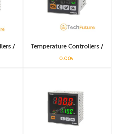
lers /
Temperature Controllers /
TC4S-14R
0.00
৳