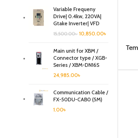
Variable Frequeny
Drive| 0.4kw, 220VA|
Gtake Inverter| VFD
10,850.00
৳
15,500.00
৳
Temp
Main unit for XBM /
Connector type / XGB-
Series / XBM-DN16S
24,985.00
৳
Communication Cable /
FX-50DU-CAB0 (5M)
1.00
৳