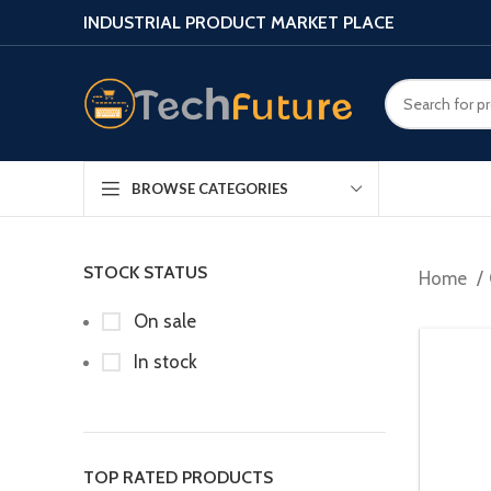
INDUSTRIAL PRODUCT MARKET PLACE
BROWSE CATEGORIES
STOCK STATUS
Home
On sale
In stock
TOP RATED PRODUCTS