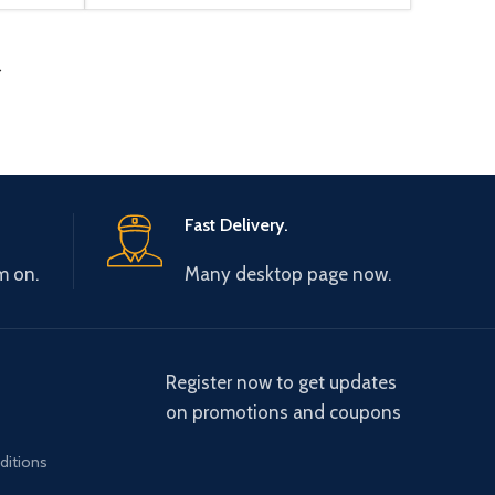
→
Fast Delivery.
m on.
Many desktop page now.
Register now to get updates
on promotions and coupons
ditions