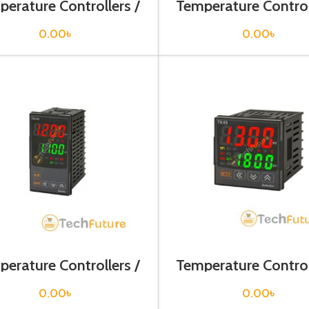
erature Controllers /
Temperature Control
TCN4M-24R
TD4LP-14R
0.00
৳
0.00
৳
erature Controllers /
Temperature Control
TK4H-A4RR
TK4S-14RN
0.00
৳
0.00
৳