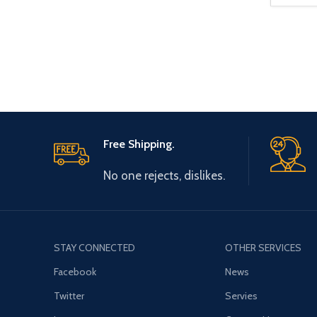
Free Shipping.
No one rejects, dislikes.
STAY CONNECTED
OTHER SERVICES
Facebook
News
Twitter
Servies