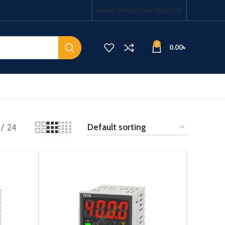
HOME
SHOP
LOGIN / REGISTER
0
0.00
৳
24