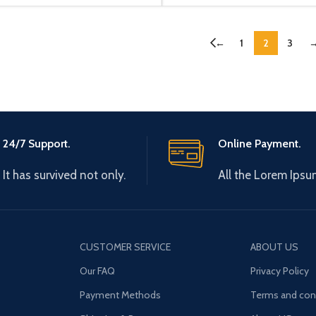
←
1
2
3
24/7 Support.
Online Payment.
It has survived not only.
All the Lorem Ipsu
CUSTOMER SERVICE
ABOUT US
Our FAQ
Privacy Policy
Payment Methods
Terms and con