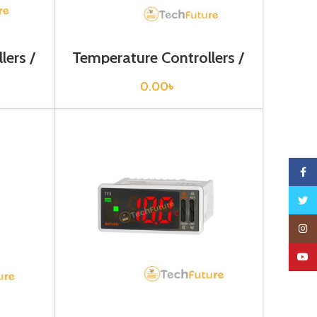
lers /
Temperature Controllers /
TCN4L-24R
0.00
৳
Faceb
Twitte
Insta
YouTu