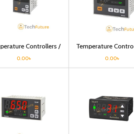
erature Controllers /
Temperature Control
TC4H-14R
TC4L-14R
0.00
৳
0.00
৳