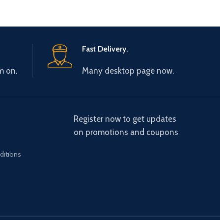
Fast Delivery.
m on.
Many desktop page now.
Register now to get updates
on promotions and coupons
ditions