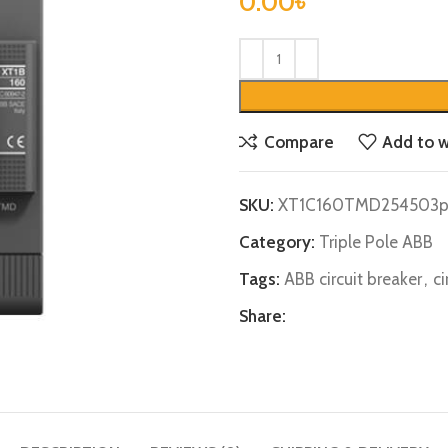
0.00
৳
Compare
Add to w
SKU:
XT1C160TMD254503p
Category:
Triple Pole ABB
Tags:
ABB circuit breaker
,
ci
Share: