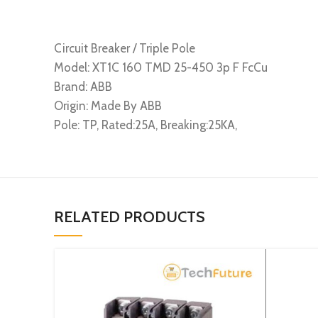
Circuit Breaker / Triple Pole
Model: XT1C 160 TMD 25-450 3p F FcCu
Brand: ABB
Origin: Made By ABB
Pole: TP, Rated:25A, Breaking:25KA,
RELATED PRODUCTS