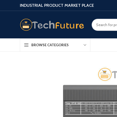
INDUSTRIAL PRODUCT MARKET PLACE
BROWSE CATEGORIES