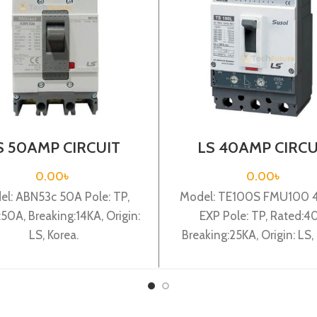
S 50AMP CIRCUIT
LS 40AMP CIRCU
AKER 3P (ABN53C)
BREAKER 3P (TE1
FMU100 40A3P E
0.00
৳
0.00
৳
l: ABN53c 50A Pole: TP,
Model: TE100S FMU100 
50A, Breaking:14KA, Origin:
EXP Pole: TP, Rated:4
LS, Korea.
Breaking:25KA, Origin: LS, 