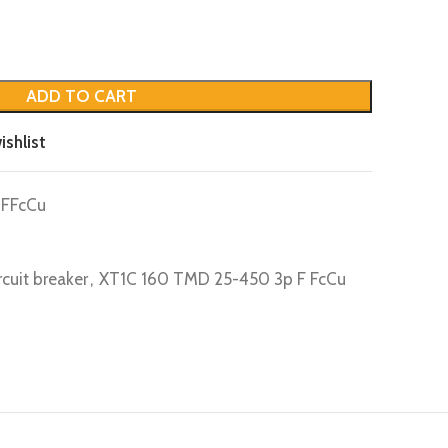
ADD TO CART
ishlist
FFcCu
rcuit breaker
,
XT1C 160 TMD 25-450 3p F FcCu