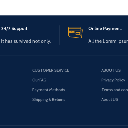
24/7 Support.
Online Payment.
It has survived not only.
All the Lorem Ipsu
CUSTOMER SERVICE
ABOUT US
Our FAQ
Privacy Policy
Payment Methods
Terms and con
Shipping & Returns
About US