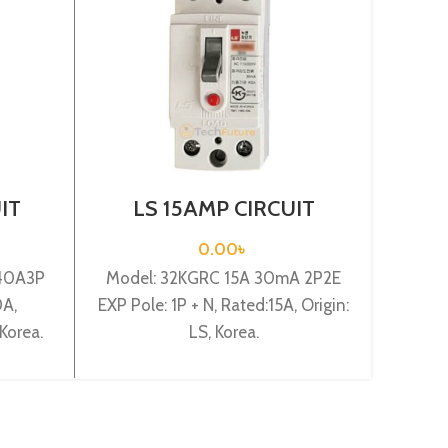
IT
LS 15AMP CIRCUIT
AB
00S
BREAKER 1P+N(32KGRC
BRE
XP)
15A 30mA 2P2E EXP)
0.00
৳
40A3P
Model: 32KGRC 15A 30mA 2P2E
Circ
0A,
EXP Pole: 1P + N, Rated:15A, Origin:
Model:
Korea.
LS, Korea.
Orig
Ra