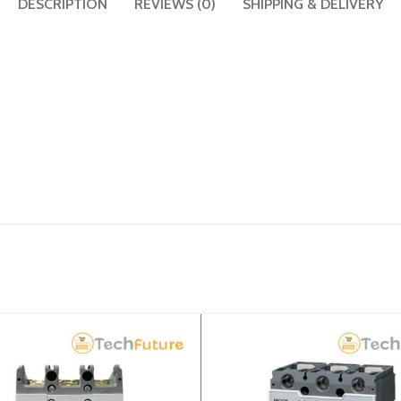
DESCRIPTION
REVIEWS (0)
SHIPPING & DELIVERY