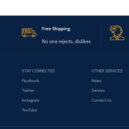
Free Shipping.
No one rejects, dislikes.
STAY CONNECTED
OTHER SERVICES
Facebook
News
Twitter
Servies
Instagram
Contact Us
YouTube