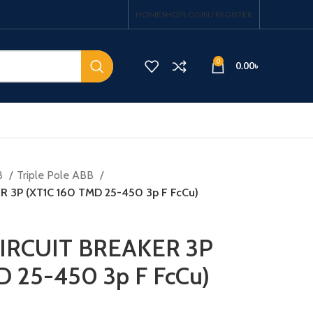
HOME
SHOP
LOGIN / REGISTER
0
0.00
৳
B
Triple Pole ABB
 3P (XT1C 160 TMD 25-450 3p F FcCu)
IRCUIT BREAKER 3P
D 25-450 3p F FcCu)