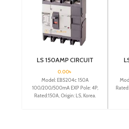
LS 150AMP CIRCUIT
L
BREAKER 4P(EBS204c
BRE
150A 100/200/500mA
0.00
৳
EXP)
Model: EBS204c 150A
Mode
100/200/500mA EXP Pole: 4P,
Rated:
Rated:150A, Origin: LS, Korea.