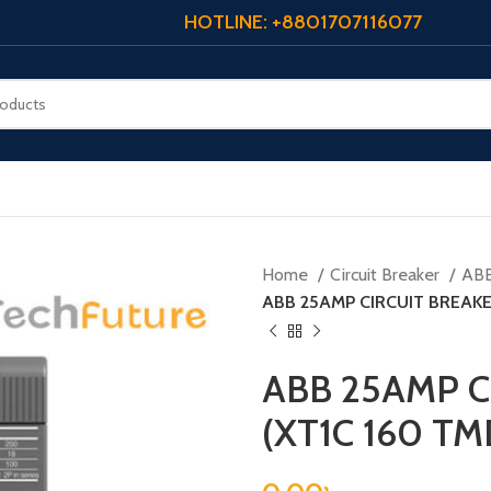
HOTLINE: +8801707116077
Home
Circuit Breaker
AB
ABB 25AMP CIRCUIT BREAKER
ABB 25AMP C
(XT1C 160 TM