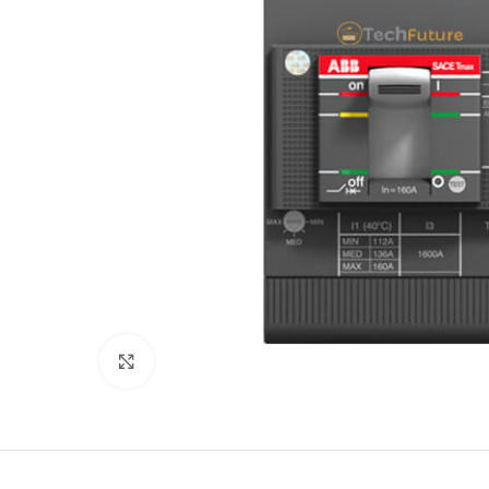
Click to enlarge