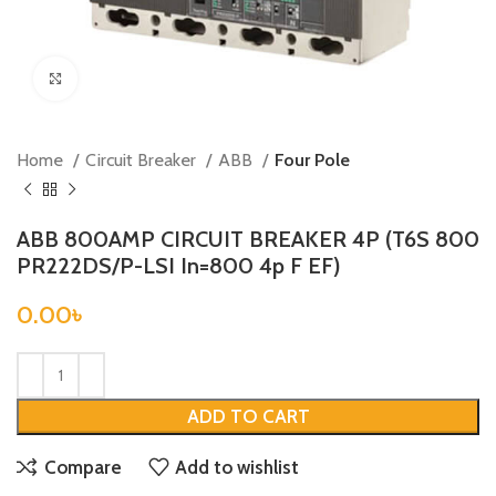
Click to enlarge
Home
Circuit Breaker
ABB
Four Pole
ABB 800AMP CIRCUIT BREAKER 4P (T6S 800
PR222DS/P-LSI In=800 4p F EF)
0.00
৳
ADD TO CART
Compare
Add to wishlist