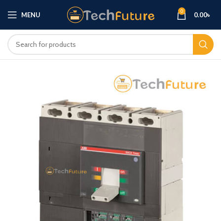
0
MENU
0.00
৳