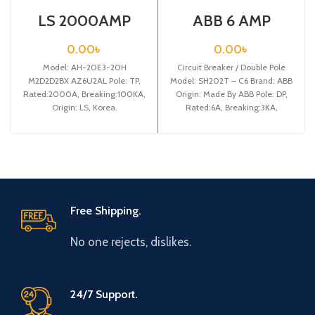
LS 2000AMP
ABB 6 AMP
CIRCUIT
CIRCUIT
BREAKER 3P (AH-
BREAKER 2P
0.00
৳
0.00
৳
20E3-20H
(SH202T – C6)
Model: AH-20E3-20H
M2D2D2BX
Circuit Breaker / Double Pole
AZ6U2AL)
M2D2D2BX AZ6U2AL Pole: TP,
Model: SH202T – C6 Brand: ABB
Rated:2000A, Breaking:100KA,
Origin: Made By ABB Pole: DP,
Origin: LS, Korea.
Rated:6A, Breaking:3KA,
Free Shipping.
No one rejects, dislikes.
24/7 Support.