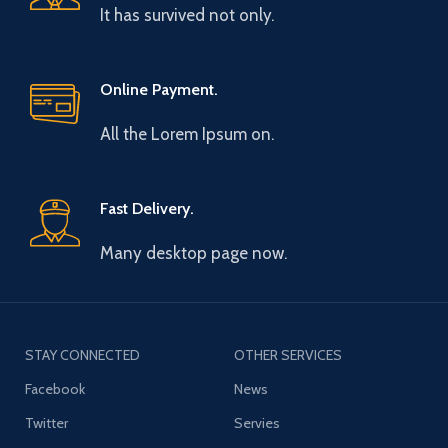
It has survived not only.
Online Payment.
All the Lorem Ipsum on.
Fast Delivery.
Many desktop page now.
STAY CONNECTED
OTHER SERVICES
Facebook
News
Twitter
Servies