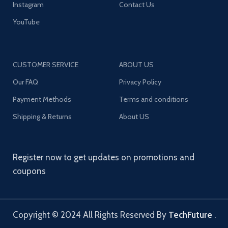
Instagram
Contact Us
YouTube
CUSTOMER SERVICE
ABOUT US
Our FAQ
Privacy Policy
Payment Methods
Terms and conditions
Shipping & Returns
About US
Register now to get updates on promotions and
coupons
Copyright © 2024 All Rights Reserved By
TechFuture
.