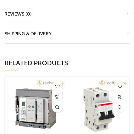
REVIEWS (0)
SHIPPING & DELIVERY
RELATED PRODUCTS