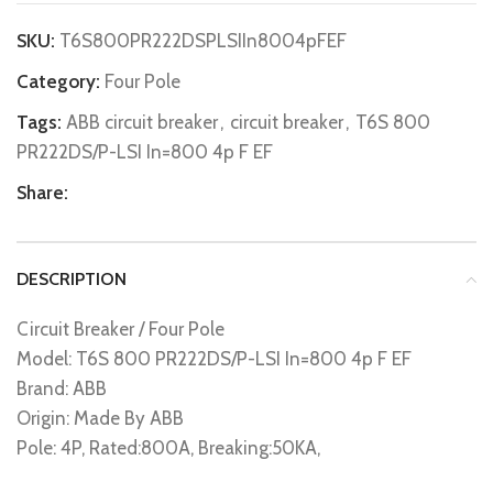
SKU:
T6S800PR222DSPLSIIn8004pFEF
Category:
Four Pole
Tags:
ABB circuit breaker
,
circuit breaker
,
T6S 800
PR222DS/P-LSI In=800 4p F EF
Share:
DESCRIPTION
Circuit Breaker / Four Pole
Model: T6S 800 PR222DS/P-LSI In=800 4p F EF
Brand: ABB
Origin: Made By ABB
Pole: 4P, Rated:800A, Breaking:50KA,