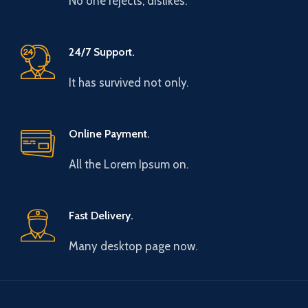
No one rejects, dislikes.
24/7 Support.
It has survived not only.
Online Payment.
All the Lorem Ipsum on.
Fast Delivery.
Many desktop page now.