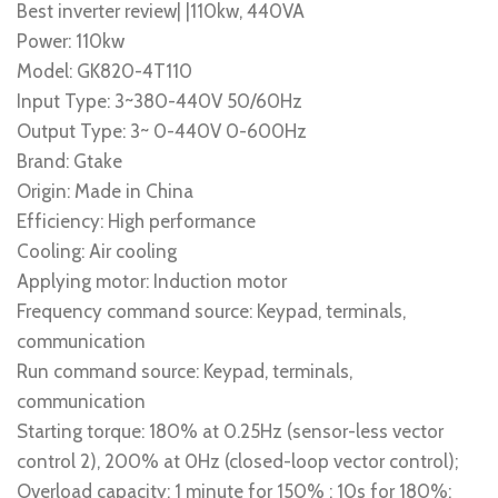
Best inverter review| |110kw, 440VA
Power: 110kw
Model: GK820-4T110
Input Type: 3~380-440V 50/60Hz
Output Type: 3~ 0-440V 0-600Hz
Brand: Gtake
Origin: Made in China
Efficiency: High performance
Cooling: Air cooling
Applying motor: Induction motor
Frequency command source: Keypad, terminals,
communication
Run command source: Keypad, terminals,
communication
Starting torque: 180% at 0.25Hz (sensor-less vector
control 2), 200% at 0Hz (closed-loop vector control);
Overload capacity: 1 minute for 150% ; 10s for 180%;