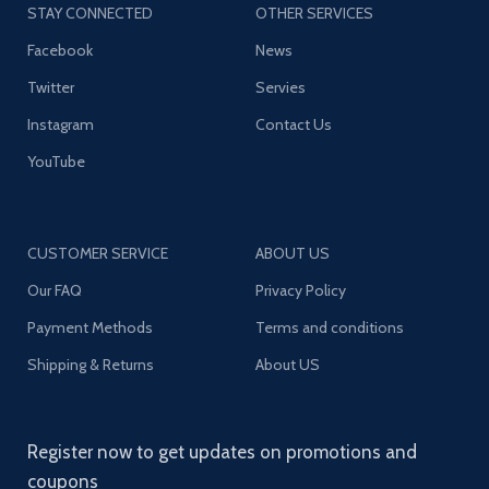
STAY CONNECTED
OTHER SERVICES
Facebook
News
Twitter
Servies
Instagram
Contact Us
YouTube
CUSTOMER SERVICE
ABOUT US
Our FAQ
Privacy Policy
Payment Methods
Terms and conditions
Shipping & Returns
About US
Register now to get updates on promotions and
coupons