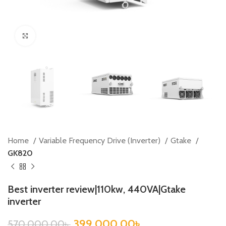
Click to enlarge
Home
Variable Frequency Drive (Inverter)
Gtake
GK820
Best inverter review|110kw, 440VA|Gtake
inverter
399,000.00
৳
570,000.00
৳