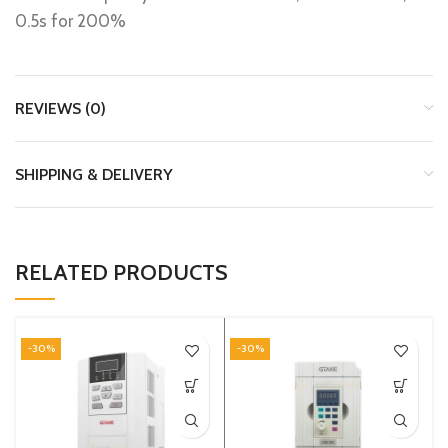
0.5s for 200%
REVIEWS (0)
SHIPPING & DELIVERY
RELATED PRODUCTS
-30%
-30%