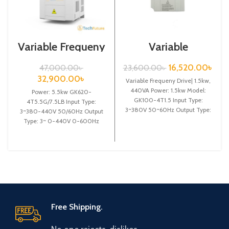
Variable Frequeny
Variable
Drive|5.5kw,
Frequency Drive|
440VA| Gtake
1.5kw, 440VA|
16,520.00
৳
47,000.00
৳
23,600.00
৳
Inverter| VFD
Gtake Inverter|
32,900.00
৳
Variable Frequeny Drive| 1.5kw,
VFD
440VA Power: 1.5kw Model:
Power: 5.5kw GK620-
GK100-4T1.5 Input Type:
4T5.5G/7.5LB Input Type:
3~380V 50~60Hz Output Type:
3~380-440V 50/60Hz Output
3~ 0-380V 0~600Hz Brand:
Type: 3~ 0-440V 0-600Hz
Gtake
Brand: Gtake Origin: Made in
China Efficiency: High
Free Shipping.