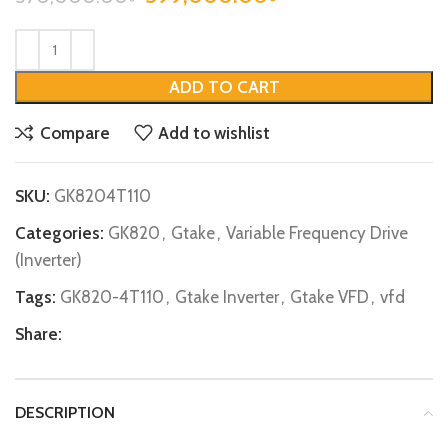
ADD TO CART
Compare
Add to wishlist
SKU:
GK8204T110
Categories:
GK820
,
Gtake
,
Variable Frequency Drive
(Inverter)
Tags:
GK820-4T110
,
Gtake Inverter
,
Gtake VFD
,
vfd
Share:
DESCRIPTION