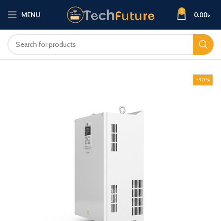
0
MENU
0.00
৳
-30%