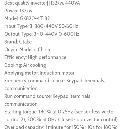
Best quality inverter| |132kw, 440VA
Power: 132kw
Model: GK820-4T132
Input Type: 3~380-440V 50/60Hz
Output Type: 3~ 0-440V 0-600Hz
Brand: Gtake
Origin: Made in China
Efficiency: High performance
Cooling: Air cooling
Applying motor: Induction motor
Frequency command source: Keypad, terminals,
communication
Run command source: Keypad, terminals,
communication
Starting torque: 180% at 0.25Hz (sensor-less vector
control 2), 200% at 0Hz (closed-loop vector control);
Overload capacity: 1 minute for 150% ; 10s for 180%;