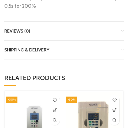
0.5s for 200%
REVIEWS (0)
SHIPPING & DELIVERY
RELATED PRODUCTS
-30%
-30%