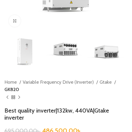
Click to enlarge
Home
Variable Frequency Drive (Inverter)
Gtake
GK820
Best quality inverter|132kw, 440VA|Gtake
inverter
486,500.00
৳
695,000.00
৳