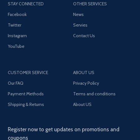
STAY CONNECTED
OTHER SERVICES
Facebook
News
Twitter
Servies
Instagram
Contact Us
YouTube
CUSTOMER SERVICE
ABOUT US
Our FAQ
Privacy Policy
Payment Methods
Terms and conditions
Shipping & Returns
About US
Register now to get updates on promotions and
coupons