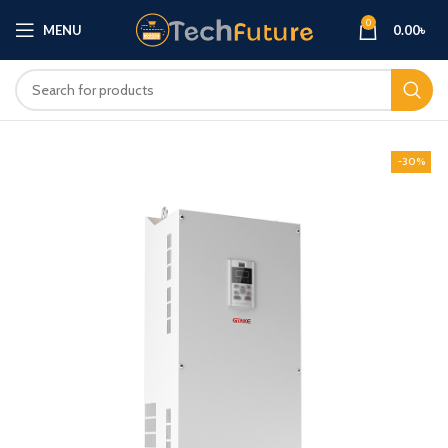
0
MENU
0.00
৳
-30%