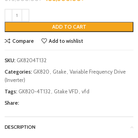
ADD TO CART
Compare
Add to wishlist
SKU:
GK8204T132
Categories:
GK820
,
Gtake
,
Variable Frequency Drive
(Inverter)
Tags:
GK820-4T132
,
Gtake VFD
,
vfd
Share:
DESCRIPTION