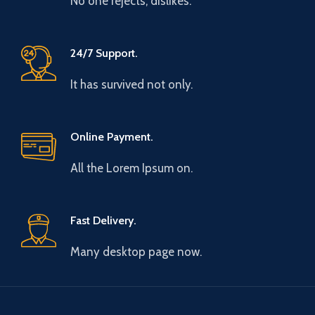
No one rejects, dislikes.
24/7 Support.
It has survived not only.
Online Payment.
All the Lorem Ipsum on.
Fast Delivery.
Many desktop page now.