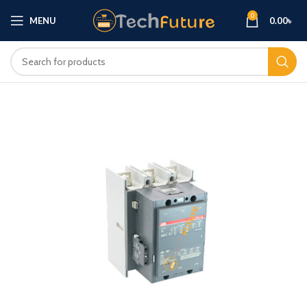
0
MENU
0.00
৳