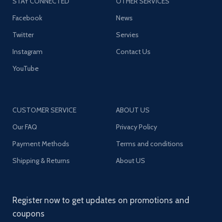
STAY CONNECTED
OTHER SERVICES
Facebook
News
Twitter
Servies
Instagram
Contact Us
YouTube
CUSTOMER SERVICE
ABOUT US
Our FAQ
Privacy Policy
Payment Methods
Terms and conditions
Shipping & Returns
About US
Register now to get updates on promotions and
coupons