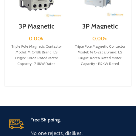
3P Magnetic
3P Magnetic
Contactor / Coil
Contactor / Coil
Voltage / M C-18b
Voltage / M C-
0.00
৳
0.00
৳
225a
Triple Pole Magnetic Contactor
Triple Pole Magnetic Contactor
Model: M C-18b Brand: LS
Model: M C-225a Brand: LS
Origin: Korea Rated Motor
Origin: Korea Rated Motor
Capacity : 7.5KW Rated
Capacity : 132KW Rated
Operational Current :
Operational Current :
Free Shipping.
No one rejects, dislikes.