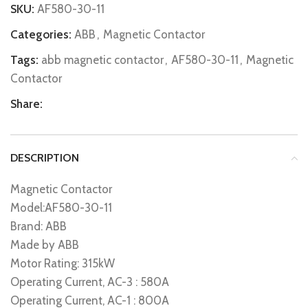
SKU:
AF580-30-11
Categories:
ABB
,
Magnetic Contactor
Tags:
abb magnetic contactor
,
AF580-30-11
,
Magnetic
Contactor
Share:
DESCRIPTION
Magnetic Contactor
Model:AF580-30-11
Brand: ABB
Made by ABB
Motor Rating: 315kW
Operating Current, AC-3 : 580A
Operating Current, AC-1 : 800A