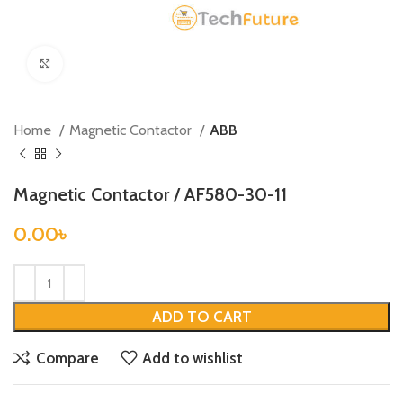
Click to enlarge
Home
Magnetic Contactor
ABB
Magnetic Contactor / AF580-30-11
0.00
৳
ADD TO CART
Compare
Add to wishlist