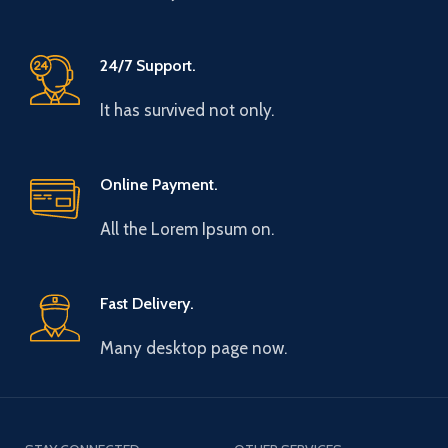
24/7 Support.
It has survived not only.
Online Payment.
All the Lorem Ipsum on.
Fast Delivery.
Many desktop page now.