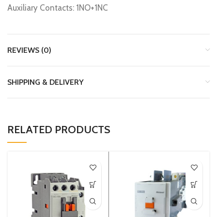
Auxiliary Contacts: 1NO+1NC
REVIEWS (0)
SHIPPING & DELIVERY
RELATED PRODUCTS