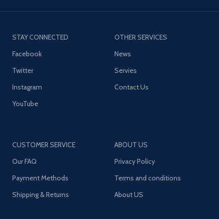
STAY CONNECTED
OTHER SERVICES
Facebook
News
Twitter
Servies
Instagram
Contact Us
YouTube
CUSTOMER SERVICE
ABOUT US
Our FAQ
Privacy Policy
Payment Methods
Terms and conditions
Shipping & Returns
About US