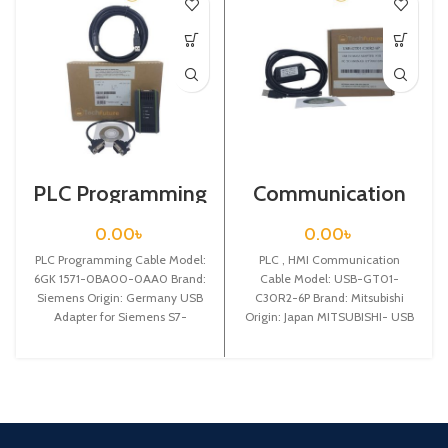
PLC Programming
Communication
Cable / Siemens /
Cable / USB-
6GK 1571-0BA00-
GT01-C30R2-6P
0.00
৳
0.00
৳
0AA0
PLC Programming Cable Model:
PLC , HMI Communication
6GK 1571-0BA00-0AA0 Brand:
Cable Model: USB-GT01-
Siemens Origin: Germany USB
C30R2-6P Brand: Mitsubishi
Adapter for Siemens S7-
Origin: Japan MITSUBISHI- USB
200/300/400PLCprogramming
interface GT1020/1030
cable, automatically
programming,cable,3m
adaptivecommunication speed
from