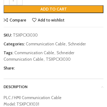
ADD TO CART
Compare
Add to wishlist
SKU:
TSXPCX3030
Categories:
Communication Cable
,
Schneider
Tags:
Communication Cable
,
Schneider
Communication Cable
,
TSXPCX3030
Share:
DESCRIPTION
PLC / HMI Communication Cable
Model: TSXPCX1031