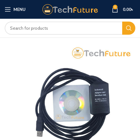
0
MENU
0.00
৳