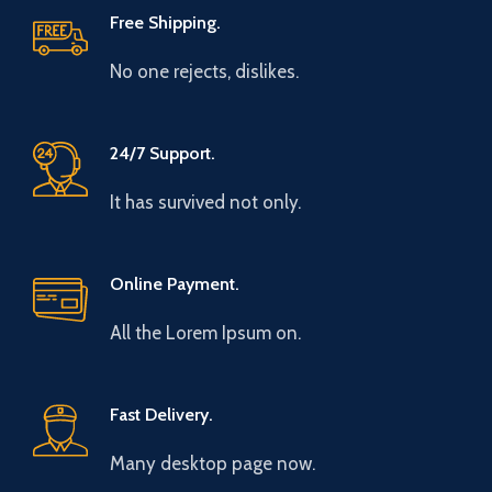
Free Shipping.
No one rejects, dislikes.
24/7 Support.
It has survived not only.
Online Payment.
All the Lorem Ipsum on.
Fast Delivery.
Many desktop page now.