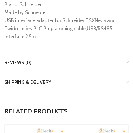
Brand: Schneider
Made by Schneider
USB interface adapter for Schneider TSXNeza and
Twido series PLC Programming cable,USB/RS485
interface,2.5m.
REVIEWS (0)
SHIPPING & DELIVERY
RELATED PRODUCTS