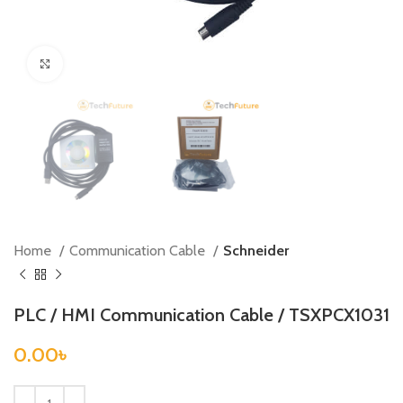
Click to enlarge
Home
Communication Cable
Schneider
PLC / HMI Communication Cable / TSXPCX1031
0.00
৳