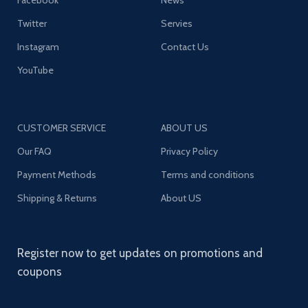
Twitter
Servies
Instagram
Contact Us
YouTube
CUSTOMER SERVICE
ABOUT US
Our FAQ
Privacy Policy
Payment Methods
Terms and conditions
Shipping & Returns
About US
Register now to get updates on promotions and
coupons