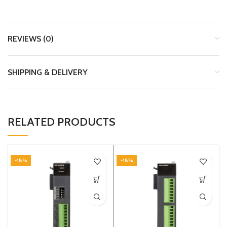
REVIEWS (0)
SHIPPING & DELIVERY
RELATED PRODUCTS
-18%
-18%