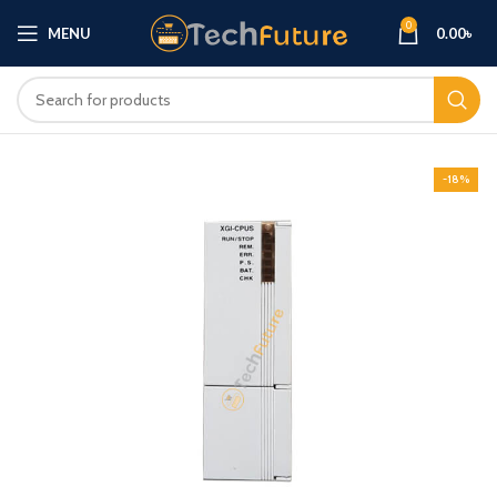
0
MENU
0.00
৳
-18%