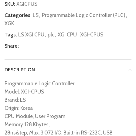
SKU:
XGICPUS
Categories:
LS
,
Programmable Logic Controller (PLC)
,
XGK
Tags:
LS XGI CPU
,
plc
,
XGI CPU
,
XGI-CPUS
Share:
DESCRIPTION
Programmable Logic Controller
Model: XGI-CPUS
Brand: LS
Origin: Korea
CPU Module, User Program
Memory 128 Kbytes,
28ns/step, Max. 3,072 I/O, Built-in RS-232C, USB