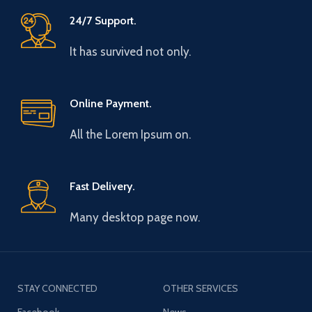
24/7 Support.
It has survived not only.
Online Payment.
All the Lorem Ipsum on.
Fast Delivery.
Many desktop page now.
STAY CONNECTED
OTHER SERVICES
Facebook
News