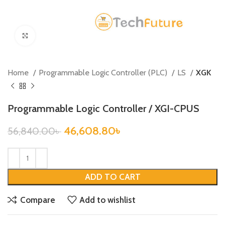
Click to enlarge
Home
Programmable Logic Controller (PLC)
LS
XGK
Programmable Logic Controller / XGI-CPUS
46,608.80
৳
56,840.00
৳
ADD TO CART
Compare
Add to wishlist