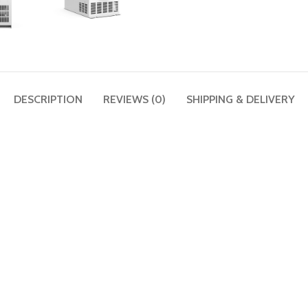
DESCRIPTION
REVIEWS (0)
SHIPPING & DELIVERY