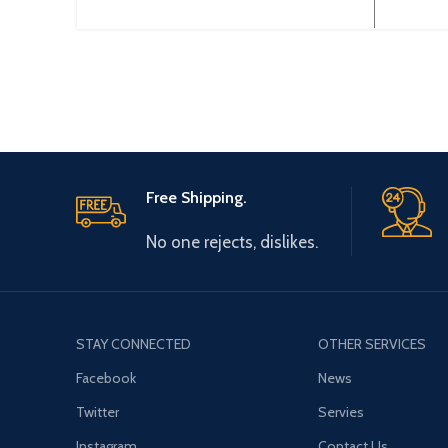
3~380V 50~60Hz Output Type:
0-44
3~ 0-380V 0~600Hz Brand:
Origin
Gtake
Free Shipping.
No one rejects, dislikes.
STAY CONNECTED
OTHER SERVICES
Facebook
News
Twitter
Servies
Instagram
Contact Us