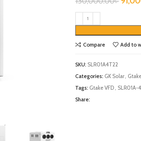
91,0
130,000.00
৳
Compare
Add to w
SKU:
SLR01A4T22
Categories:
GK Solar
,
Gtak
Tags:
Gtake VFD
,
SLR01A-
Share: