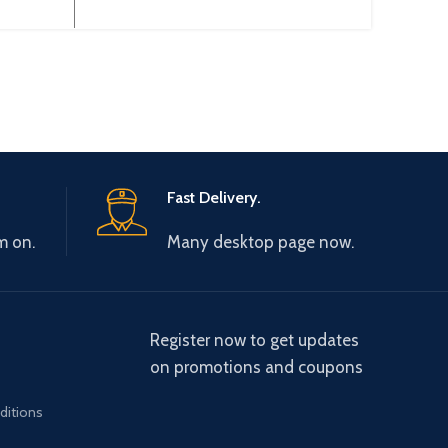
utput
3~200-240V 50/60Hz Output
3~380
00Hz
Type: 3~ 0-240V 0-600Hz
3~ 
Brand: Gtake Origin:
Fast Delivery.
m on.
Many desktop page now.
Register now to get updates
on promotions and coupons
ditions