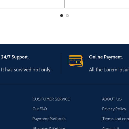
0V 0-600Hz Brand: Gtake
3~380-440V 50/60Hz O
: Made in China Efficiency:
Type: 3~ 0-440V 0-6
High
Brand: Gtake
24/7 Support.
Online Payment.
It has survived not only.
All the Lorem Ipsu
CUSTOMER SERVICE
ABOUT US
Our FAQ
Privacy Policy
Payment Methods
Terms and con
Shipping & Returns
About US