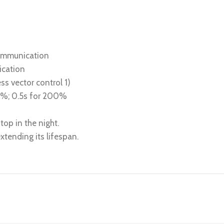
communication
ication
ss vector control 1)
80%; 0.5s for 200%
top in the night.
tending its lifespan.