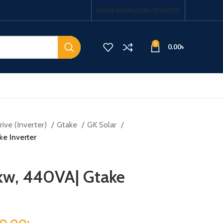
HOME
SHOP
LOGIN / REGISTER
0
0.00
৳
ive (Inverter)
Gtake
GK Solar
e Inverter
kw, 440VA| Gtake