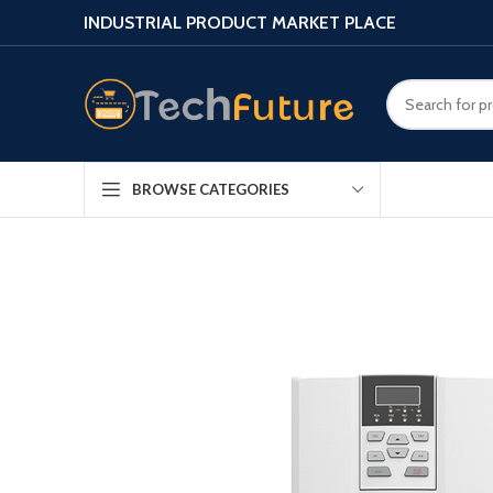
INDUSTRIAL PRODUCT MARKET PLACE
BROWSE CATEGORIES