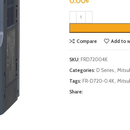
0.00
৳
Compare
Add to w
SKU:
FRD72004K
Categories:
D Series
,
Mitsu
Tags:
FR-D720-0.4K
,
Mitsu
Share: