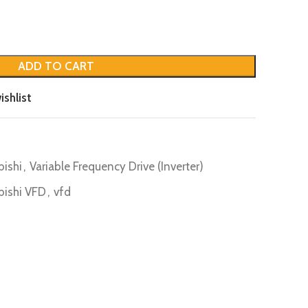
ADD TO CART
ishlist
bishi
,
Variable Frequency Drive (Inverter)
bishi VFD
,
vfd