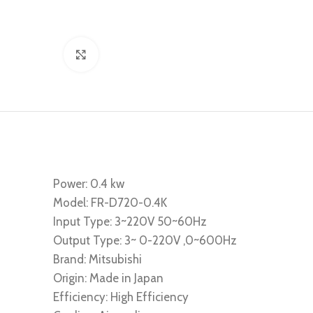
Click to enlarge
Power: 0.4 kw
Model: FR-D720-0.4K
Input Type: 3~220V 50~60Hz
Output Type: 3~ 0-220V ,0~600Hz
Brand: Mitsubishi
Origin: Made in Japan
Efficiency: High Efficiency