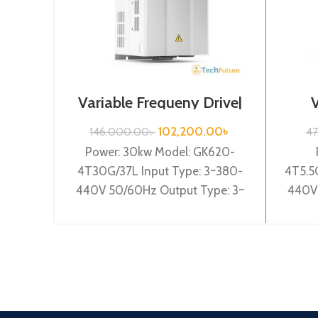
Variable Frequeny Drive|
30kw, 440VA| Gtake
Drive
Inverter| VFD
102,200.00
৳
146,000.00
৳
4
Power: 30kw Model: GK620-
4T30G/37L Input Type: 3~380-
4T5.5
440V 50/60Hz Output Type: 3~
440V 
0-440V 0-600Hz Brand: Gtake
0-44
Origin: Made in China Efficiency:
Origin