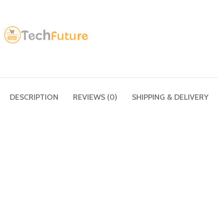
DESCRIPTION
REVIEWS (0)
SHIPPING & DELIVERY