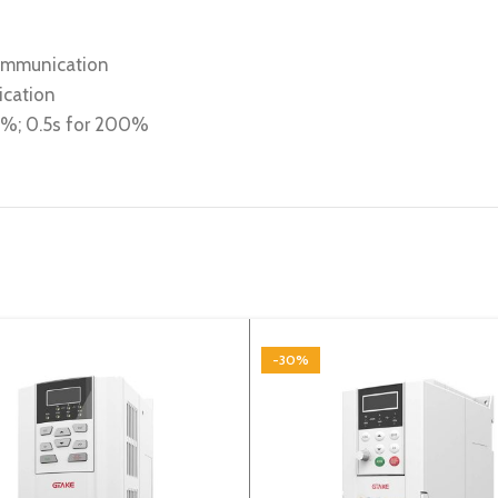
communication
ication
80%; 0.5s for 200%
-30%