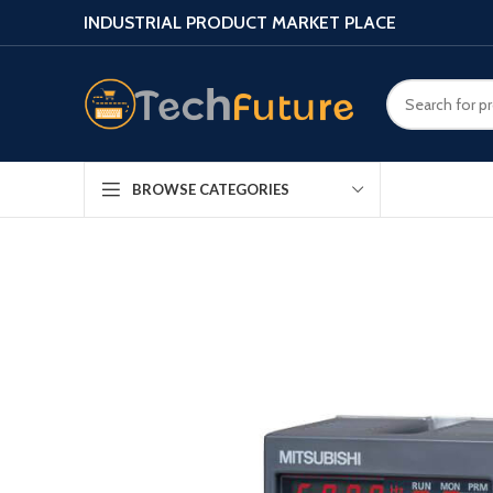
INDUSTRIAL PRODUCT MARKET PLACE
BROWSE CATEGORIES