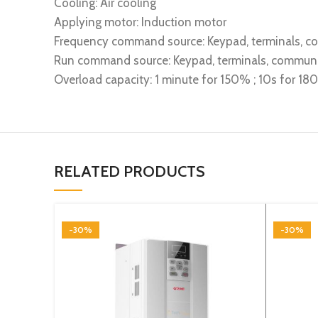
Cooling: Air cooling
Applying motor: Induction motor
Frequency command source: Keypad, terminals, 
Run command source: Keypad, terminals, commun
Overload capacity: 1 minute for 150% ; 10s for 1
RELATED PRODUCTS
-30%
-30%