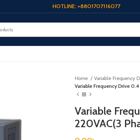
HOTLINE: +8801707116077
Home
Variable Frequency Dr
Variable Frequency Drive 0.
Variable Freq
220VAC(3 Pha