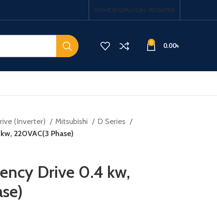
HOME
SHOP
LOGIN / REGISTER
0
0.00
৳
ive (Inverter)
Mitsubishi
D Series
4 kw, 220VAC(3 Phase)
uency Drive 0.4 kw,
se)