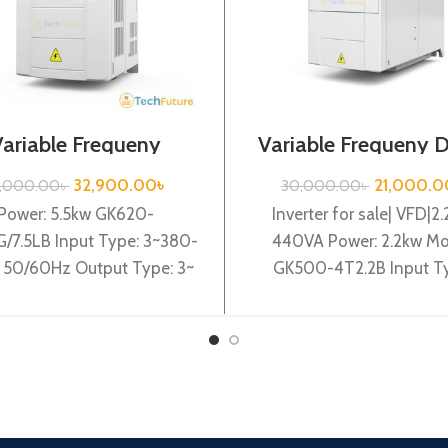
Variable Frequeny
Variable Frequeny D
|5.5kw, 440VA| Gtake
2.2kw, 440VA| Gt
Inverter| VFD
Inverter
32,900.00
৳
21,000.0
7,000.00
৳
30,000.00
৳
Power: 5.5kw GK620-
Inverter for sale| VFD|2.
G/7.5LB Input Type: 3~380-
440VA Power: 2.2kw Mo
50/60Hz Output Type: 3~
GK500-4T2.2B Input T
0V 0-600Hz Brand: Gtake
3~380-440V 50/60Hz O
: Made in China Efficiency:
Type: 3~ 0-440V 0-6
High
Brand: Gtake