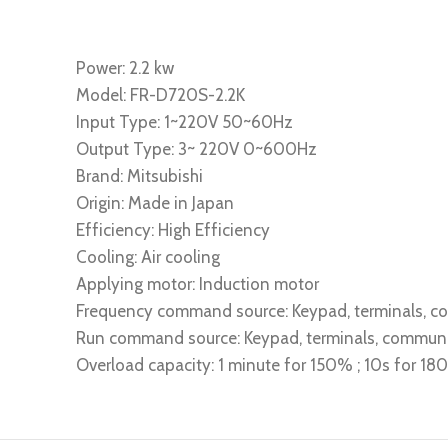
Power: 2.2 kw
Model: FR-D720S-2.2K
Input Type: 1~220V 50~60Hz
Output Type: 3~ 220V 0~600Hz
Brand: Mitsubishi
Origin: Made in Japan
Efficiency: High Efficiency
Cooling: Air cooling
Applying motor: Induction motor
Frequency command source: Keypad, terminals, 
Run command source: Keypad, terminals, commun
Overload capacity: 1 minute for 150% ; 10s for 1