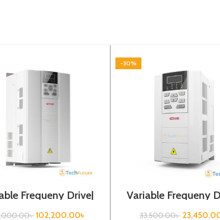
-30%
able Frequeny Drive|
Variable Frequeny D
kw, 440VA| Gtake
2.2kw, 440VA| Gt
Inverter| VFD
Inverter| VFD
102,200.00
৳
23,450.0
6,000.00
৳
33,500.00
৳