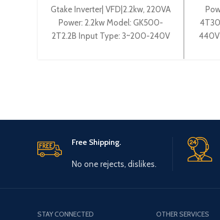
Gtake Inverter| VFD|2.2kw, 220VA
Pow
Power: 2.2kw Model: GK500-
4T30
2T2.2B Input Type: 3~200-240V
440V 
50/60Hz Output Type: 3~ 0-
0-44
240V 0-600Hz Brand: Gtake
Origin
Origin:
Free Shipping.
No one rejects, dislikes.
STAY CONNECTED
OTHER SERVICES