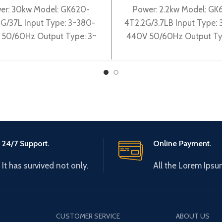
er: 30kw Model: GK620-
Power: 2.2kw Model: GK
G/37L Input Type: 3~380-
4T2.2G/3.7LB Input Type:
50/60Hz Output Type: 3~
440V 50/60Hz Output Ty
0V 0-600Hz Brand: Gtake
0-440V 0-600Hz Brand:
: Made in China Efficiency:
Origin: Made in China Effi
24/7 Support.
Online Payment.
It has survived not only.
All the Lorem Ipsu
CUSTOMER SERVICE
ABOUT US