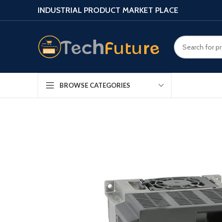
INDUSTRIAL PRODUCT MARKET PLACE
BROWSE CATEGORIES