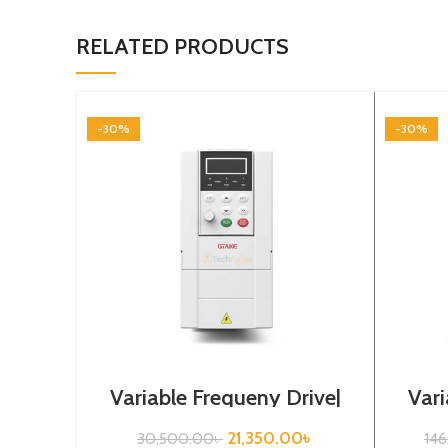
RELATED PRODUCTS
-30%
-30%
Variable Frequeny Drive|
Vari
2.2kw, 220VA| Gtake
30
Inverter| VFD
21,350.00
৳
30,500.00
৳
14