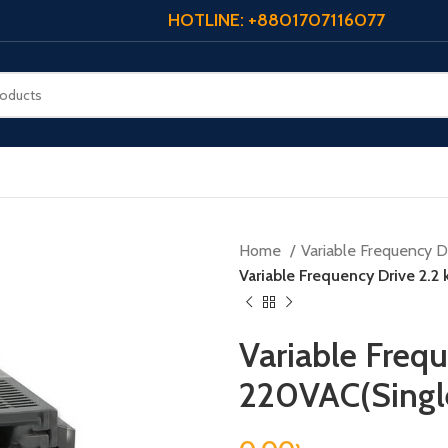
HOTLINE: +8801707116077
Home
Variable Frequency Dr
Variable Frequency Drive 2.2
Variable Frequ
220VAC(Singl