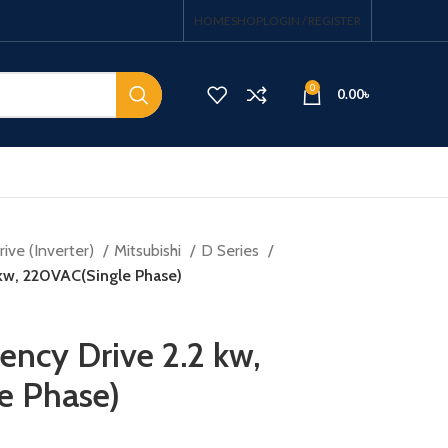
HOME
SHOP
LOGIN / REGISTER
0
0.00
৳
ive (Inverter)
Mitsubishi
D Series
 kw, 220VAC(Single Phase)
ency Drive 2.2 kw,
e Phase)