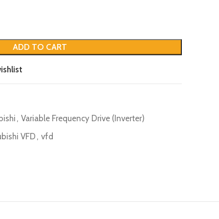
ADD TO CART
ishlist
bishi
,
Variable Frequency Drive (Inverter)
ubishi VFD
,
vfd