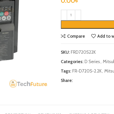
0.00
৳
Compare
Add to w
SKU:
FRD720S22K
Categories:
D Series
,
Mitsu
Tags:
FR-D720S-2.2K
,
Mits
Share: