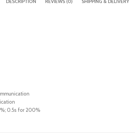
DESCRIPTION
REVIEWS (0)
SHIPPING & DELIVERY
communication
ication
80%; 0.5s for 200%