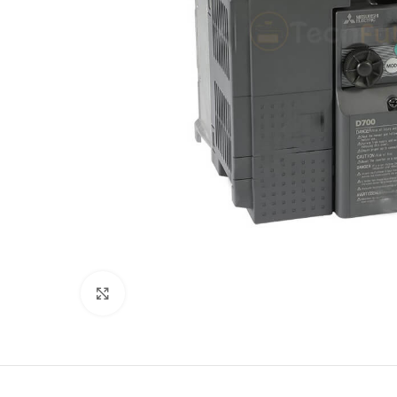
Click to enlarge