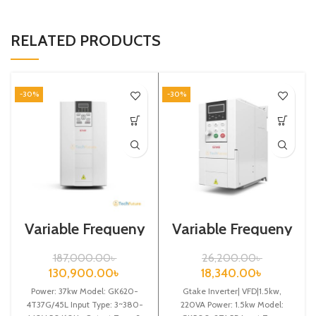
RELATED PRODUCTS
-30%
-30%
Variable Frequeny
Variable Frequeny
Drive| 37kw,
Drive| 1.5kw,
440VA| Gtake
220VA| Gtake
187,000.00
৳
26,200.00
৳
Inverter| VFD
Inverter| VFD
130,900.00
৳
18,340.00
৳
Power: 37kw Model: GK620-
Gtake Inverter| VFD|1.5kw,
4T37G/45L Input Type: 3~380-
220VA Power: 1.5kw Model: