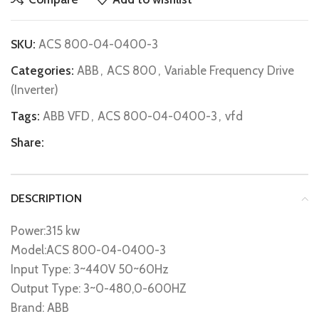
SKU:
ACS 800-04-0400-3
Categories:
ABB
,
ACS 800
,
Variable Frequency Drive
(Inverter)
Tags:
ABB VFD
,
ACS 800-04-0400-3
,
vfd
Share:
DESCRIPTION
Power:315 kw
Model:ACS 800-04-0400-3
Input Type: 3~440V 50~60Hz
Output Type: 3~0-480,0-600HZ
Brand: ABB