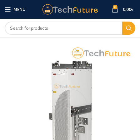
0
MENU
0.00
৳