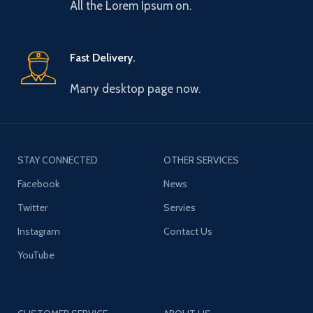
All the Lorem Ipsum on.
Fast Delivery.
Many desktop page now.
STAY CONNECTED
OTHER SERVICES
Facebook
News
Twitter
Servies
Instagram
Contact Us
YouTube