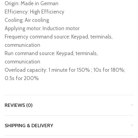
Origin: Made in German
Efficiency: High Efficiency
Cooling: Air cooling
Applying motor: Induction motor
Frequency command source: Keypad, terminals,
communication
Run command source: Keypad, terminals,
communication
Overload capacity: 1 minute for 150% ; 10s for 180%;
0.5s for 200%
REVIEWS (0)
SHIPPING & DELIVERY