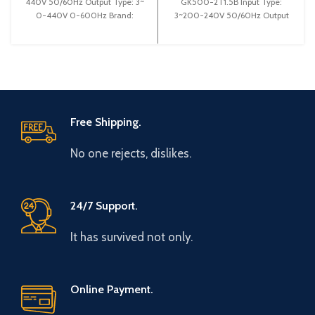
440V 50/60Hz Output Type: 3~
GK500-2T1.5B Input Type:
0-440V 0-600Hz Brand:
3~200-240V 50/60Hz Output
Gtake Origin: Made in China
Type: 3~ 0-240V 0-600Hz
Efficiency:
Brand: Gtake Origin:
Free Shipping.
No one rejects, dislikes.
24/7 Support.
It has survived not only.
Online Payment.