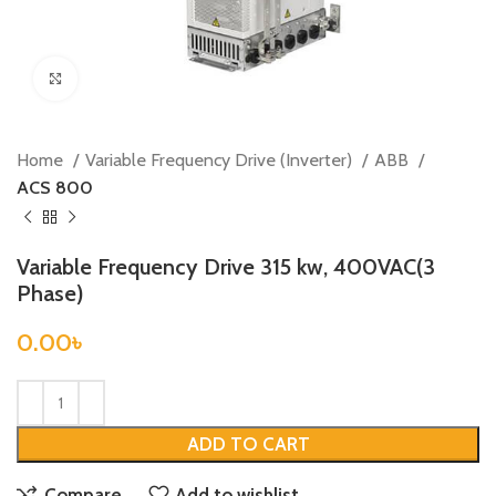
Click to enlarge
Home
Variable Frequency Drive (Inverter)
ABB
ACS 800
Variable Frequency Drive 315 kw, 400VAC(3
Phase)
0.00
৳
ADD TO CART
Compare
Add to wishlist