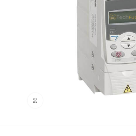
Click to enlarge