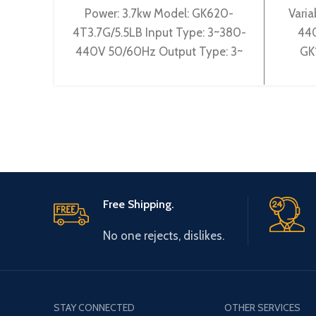
Power: 3.7kw Model: GK620-
Varia
4T3.7G/5.5LB Input Type: 3~380-
440
440V 50/60Hz Output Type: 3~
GK
0-440V 0-600Hz Brand: Gtake
3~38
Origin: Made in China Efficiency:
3~ 
Free Shipping.
No one rejects, dislikes.
STAY CONNECTED
OTHER SERVICES