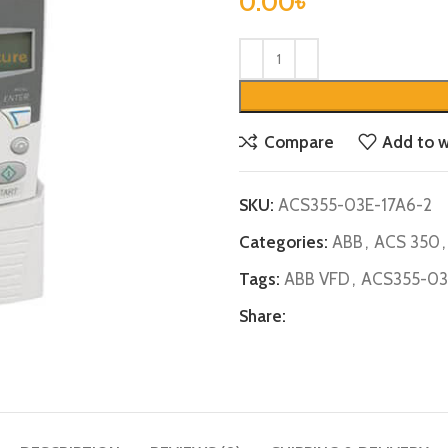
0.00
৳
Compare
Add to w
SKU:
ACS355-03E-17A6-2
Categories:
ABB
,
ACS 350
,
Tags:
ABB VFD
,
ACS355-03
Share: