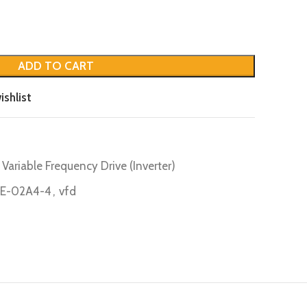
ADD TO CART
ishlist
Variable Frequency Drive (Inverter)
E-02A4-4
,
vfd