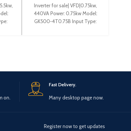
5.5kw,
Inverter for sale| VFD|0.75kw,
Gtake 
del:
440VA Power: 0.75kw Model:
Pow
pe:
GK500-4T0.75B Input Type:
2T1.5
Type:
3~380-440V 50/60Hz Output
50/6
and:
Type: 3~ 0-440V 0-600Hz
240V
Brand: Gtake
Fast Delivery.
m on.
Many desktop page now.
Register now to get updates