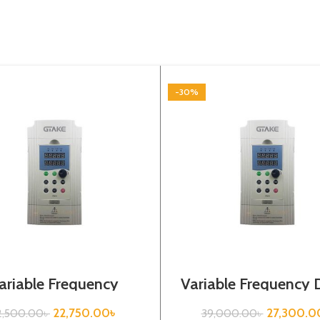
-30%
ariable Frequency
Variable Frequency D
|3.7kw, 440VA| Gtake
5.5kw, 440VA| Gt
Inverter| VFD
Inverter| VFD
22,750.00
৳
27,300.0
2,500.00
৳
39,000.00
৳