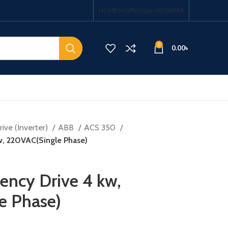
HOME
SHOP
LOGIN / REGISTER
0
0.00
৳
ive (Inverter)
ABB
ACS 350
kw, 220VAC(Single Phase)
ency Drive 4 kw,
e Phase)