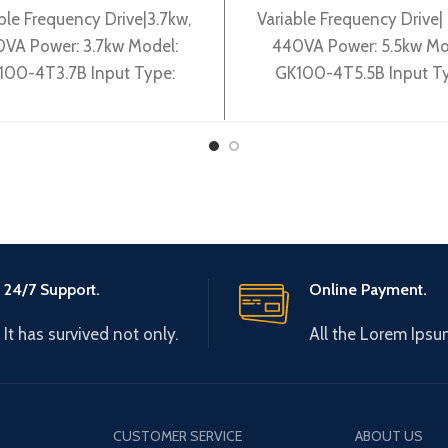
ble Frequency Drive|3.7kw,
Variable Frequency Drive| 
VA Power: 3.7kw Model:
440VA Power: 5.5kw Mo
100-4T3.7B Input Type:
GK100-4T5.5B Input Ty
0V 50~60Hz Output Type:
3~380V 50~60Hz Output 
0-380V 0~600Hz Brand:
3~ 0-380V 0~600Hz Br
Gtake Origin:
Gtake
24/7 Support.
Online Payment.
It has survived not only.
All the Lorem Ipsu
CUSTOMER SERVICE
ABOUT US