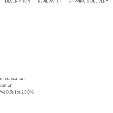
DESCRIPTION
REVIEWS (0)
SHIPPING & DELIVERY
communication
ication
80%; 0.5s for 200%