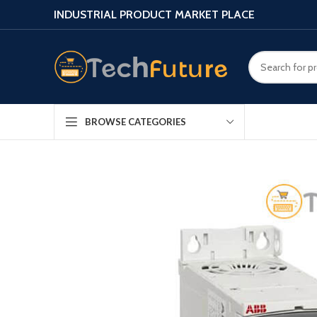
INDUSTRIAL PRODUCT MARKET PLACE
BROWSE CATEGORIES