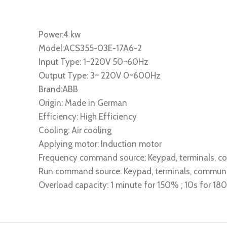
Power:4 kw
Model:ACS355-03E-17A6-2
Input Type: 1~220V 50~60Hz
Output Type: 3~ 220V 0~600Hz
Brand:ABB
Origin: Made in German
Efficiency: High Efficiency
Cooling: Air cooling
Applying motor: Induction motor
Frequency command source: Keypad, terminals, 
Run command source: Keypad, terminals, commun
Overload capacity: 1 minute for 150% ; 10s for 1