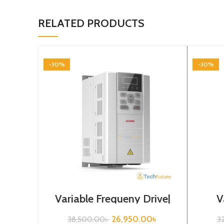
RELATED PRODUCTS
-30%
-30%
Variable Frequeny Drive|
V
3.7kw, 440VA| Gtake
Drive
Inverter| VFD
26,950.00
৳
38,500.00
৳
3