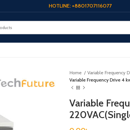
HOTLINE: +8801707116077
Home
Variable Frequency Dr
Variable Frequency Drive 4 
Variable Frequ
220VAC(Singl