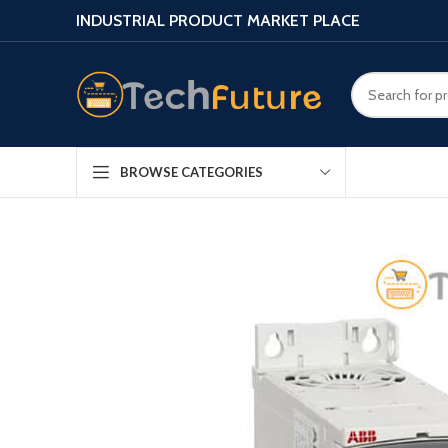
INDUSTRIAL PRODUCT MARKET PLACE
BROWSE CATEGORIES