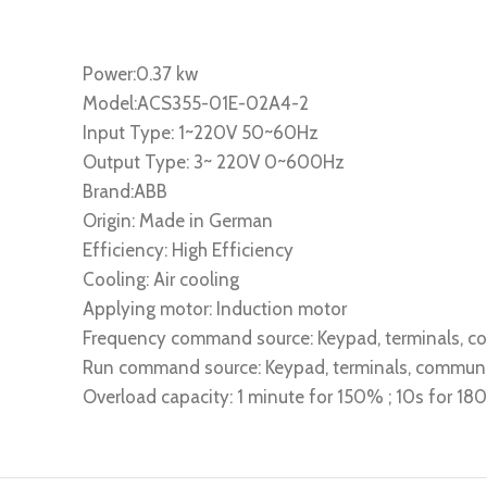
Power:0.37 kw
Model:ACS355-01E-02A4-2
Input Type: 1~220V 50~60Hz
Output Type: 3~ 220V 0~600Hz
Brand:ABB
Origin: Made in German
Efficiency: High Efficiency
Cooling: Air cooling
Applying motor: Induction motor
Frequency command source: Keypad, terminals, 
Run command source: Keypad, terminals, commun
Overload capacity: 1 minute for 150% ; 10s for 1