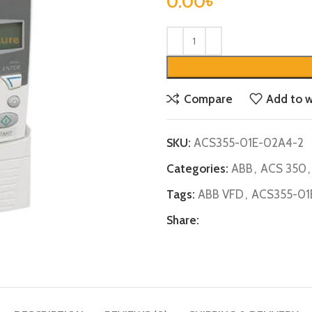
0.00
৳
Compare
Add to w
SKU:
ACS355-01E-02A4-2
Categories:
ABB
,
ACS 350
,
Tags:
ABB VFD
,
ACS355-01
Share: