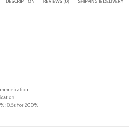
DESCRIPTION
REVIEWS (0)
SHIPPING & DELIVERY
communication
ication
80%; 0.5s for 200%