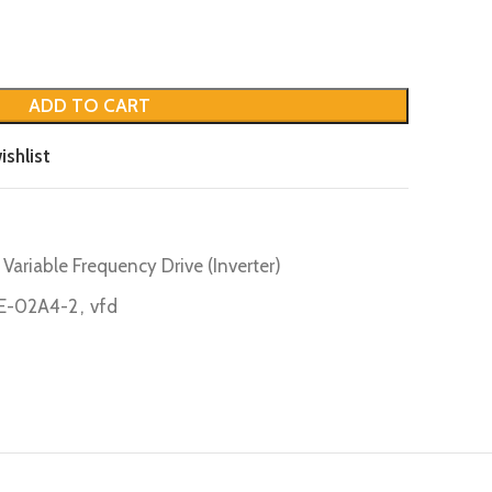
ADD TO CART
ishlist
Variable Frequency Drive (Inverter)
E-02A4-2
,
vfd