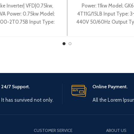
ke Inverter| VFD|0.75kw,
Power: 11kw Model: GK
VA Power: 0.75kw Model:
4T11G/15LB Input Type: 
00-2T0.75B Input Type:
440V 50/60Hz Output Ty
0-240V 50/60Hz Output
0-440V 0-600Hz Brand:
pe: 3~ 0-240V 0-600Hz
Origin: Made in China Effi
Brand: Gtake Origin:
24/7 Support.
Online Payment.
It has survived not only.
All the Lorem Ipsu
CUSTOMER SERVICE
ABOUT US