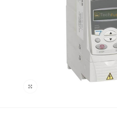
Click to enlarge