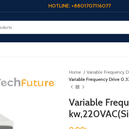
HOTLINE: +8801707116077
Home
Variable Frequency Dr
Variable Frequency Drive 0.
Variable Freq
kw,220VAC(Si