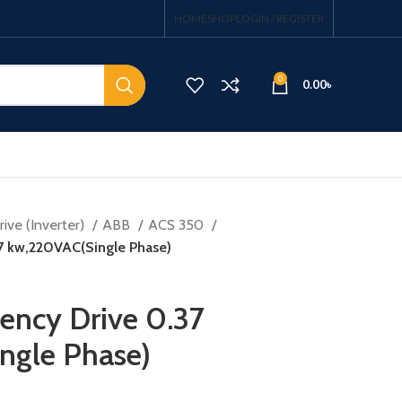
HOME
SHOP
LOGIN / REGISTER
0
0.00
৳
ive (Inverter)
ABB
ACS 350
37 kw,220VAC(Single Phase)
uency Drive 0.37
ngle Phase)