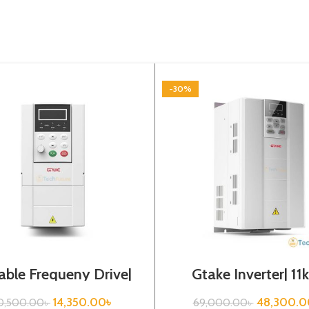
-30%
able Frequeny Drive|
Gtake Inverter| 11
75kw, 220VA| Gtake
440VA| VFD
Inverter| VFD
14,350.00
৳
48,300.0
0,500.00
৳
69,000.00
৳