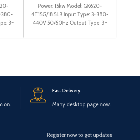
620-
Power: 15kw Model: GK620-
Inve
3~380-
4T15G/18.5LB Input Type: 3~380-
440V
pe: 3~
440V 50/60Hz Output Type: 3~
GK5
 Gtake
0-440V 0-600Hz Brand: Gtake
3~38
ciency:
Origin: Made in China Efficiency:
Typ
Fast Delivery.
m on.
Many desktop page now.
Register now to get updates