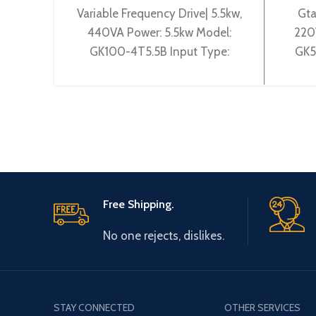
Variable Frequency Drive| 5.5kw,
Gta
440VA Power: 5.5kw Model:
220
GK100-4T5.5B Input Type:
GK5
3~380V 50~60Hz Output Type:
3~20
3~ 0-380V 0~600Hz Brand:
Ty
Gtake
Free Shipping.
No one rejects, dislikes.
STAY CONNECTED
OTHER SERVICES