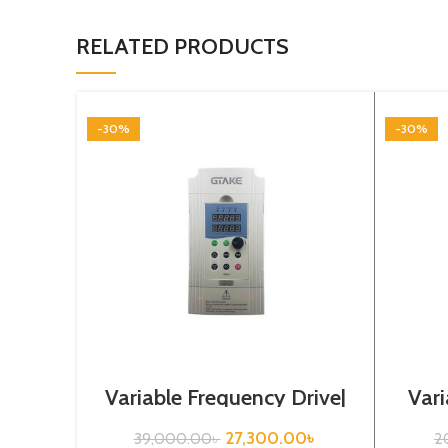
RELATED PRODUCTS
-30%
-30%
Variable Frequency Drive|
Vari
5.5kw, 440VA| Gtake
0.
Inverter| VFD
27,300.00
৳
39,000.00
৳
2