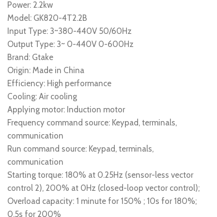
Power: 2.2kw
Model: GK820-4T2.2B
Input Type: 3~380-440V 50/60Hz
Output Type: 3~ 0-440V 0-600Hz
Brand: Gtake
Origin: Made in China
Efficiency: High performance
Cooling: Air cooling
Applying motor: Induction motor
Frequency command source: Keypad, terminals,
communication
Run command source: Keypad, terminals,
communication
Starting torque: 180% at 0.25Hz (sensor-less vector
control 2), 200% at 0Hz (closed-loop vector control);
Overload capacity: 1 minute for 150% ; 10s for 180%;
0.5s for 200%