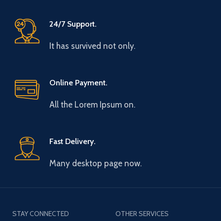
24/7 Support.
It has survived not only.
Online Payment.
All the Lorem Ipsum on.
Fast Delivery.
Many desktop page now.
STAY CONNECTED
OTHER SERVICES