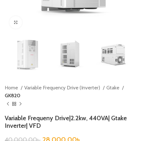
Click to enlarge
Home
Variable Frequency Drive (Inverter)
Gtake
GK820
Variable Frequeny Drive|2.2kw, 440VA| Gtake
Inverter| VFD
28,000.00
৳
40,000.00
৳