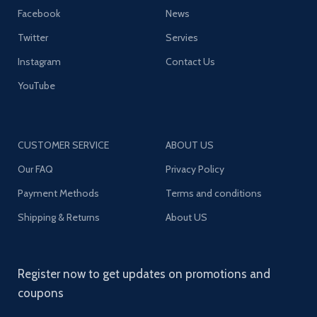
Facebook
News
Twitter
Servies
Instagram
Contact Us
YouTube
CUSTOMER SERVICE
ABOUT US
Our FAQ
Privacy Policy
Payment Methods
Terms and conditions
Shipping & Returns
About US
Register now to get updates on promotions and
coupons