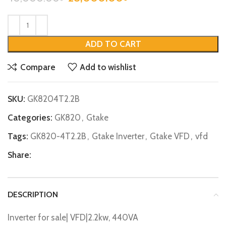
ADD TO CART
Compare
Add to wishlist
SKU:
GK8204T2.2B
Categories:
GK820
,
Gtake
Tags:
GK820-4T2.2B
,
Gtake Inverter
,
Gtake VFD
,
vfd
Share:
DESCRIPTION
Inverter for sale| VFD|2.2kw, 440VA