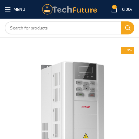
0
MENU
0.00
৳
-30%