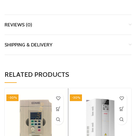
REVIEWS (0)
SHIPPING & DELIVERY
RELATED PRODUCTS
-30%
-30%