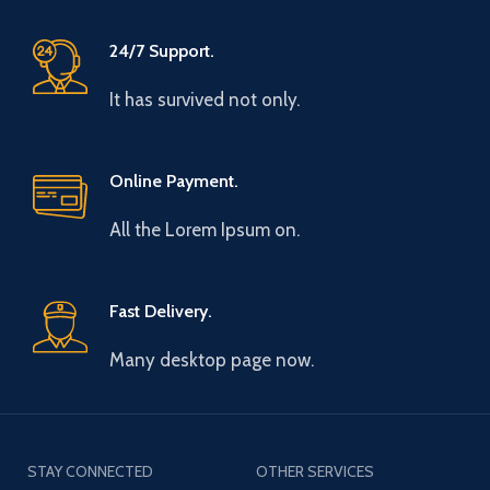
24/7 Support.
It has survived not only.
Online Payment.
All the Lorem Ipsum on.
Fast Delivery.
Many desktop page now.
STAY CONNECTED
OTHER SERVICES