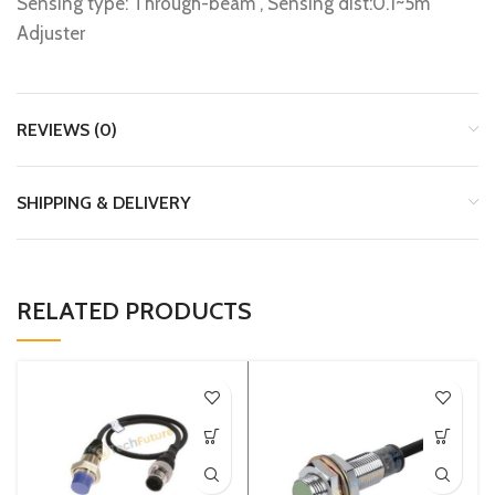
Sensing type: Through-beam , Sensing dist:0.1~5m
Adjuster
REVIEWS (0)
SHIPPING & DELIVERY
RELATED PRODUCTS