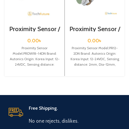
Proximity Sensor /
Proximity Sensor /
PRDW18-14DN
PR12-2DN
0.00
৳
0.00
৳
Proximity Sensor
Proximity Sensor Model:PR12-
Model:PRDW18-14DN Brand:
2DN Brand: Autonics Origin:
Autonics Origin: Korea Input: 12-
Korea Input: 12-24VDC, Sensing
24VDC, Sensing distance:
distance: 2mm, Dia-12mm,
14mm, Dia-18mm, Shape:
Shape: Cylindrical type, NPN NO
Cylindrical type, DC-3 wire type,
Cable
Free Shipping.
No one rejects, dislikes.