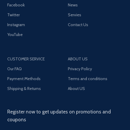
Facebook
News
Twitter
Servies
Instagram
Contact Us
YouTube
CUSTOMER SERVICE
ABOUT US
Our FAQ
Privacy Policy
Payment Methods
Terms and conditions
Shipping & Returns
About US
Register now to get updates on promotions and
coupons