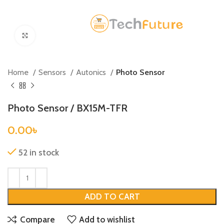
Click to enlarge
Home
Sensors
Autonics
Photo Sensor
Photo Sensor / BX15M-TFR
0.00
৳
52 in stock
ADD TO CART
Compare
Add to wishlist