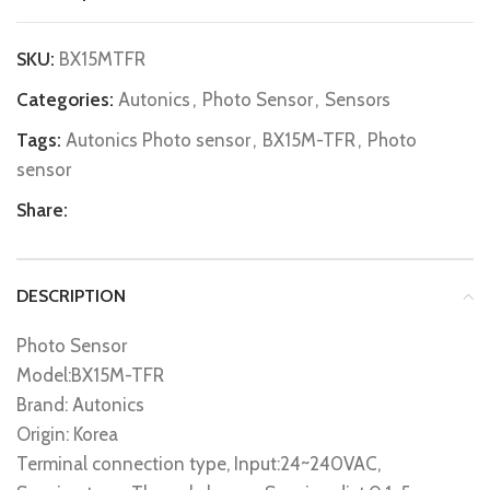
SKU:
BX15MTFR
Categories:
Autonics
,
Photo Sensor
,
Sensors
Tags:
Autonics Photo sensor
,
BX15M-TFR
,
Photo
sensor
Share:
DESCRIPTION
Photo Sensor
Model:BX15M-TFR
Brand: Autonics
Origin: Korea
Terminal connection type, Input:24~240VAC,