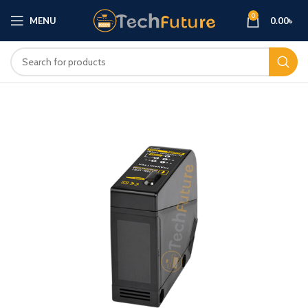
0
MENU
0.00
৳