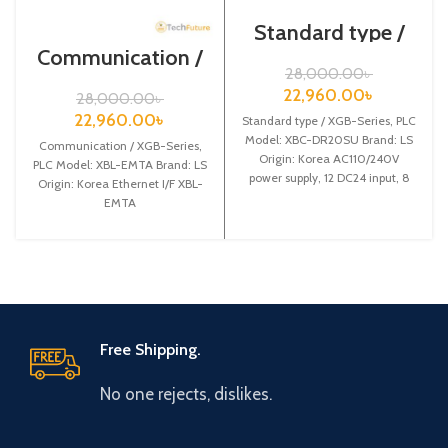
Standard type /
XGB-Series /XBC-
Communication /
DR20SU/PLC
XGB-Series /XBL-
28,000.00
৳
EMTA
22,960.00
৳
28,000.00
৳
22,960.00
৳
Standard type / XGB-Series, PLC
Model: XBC-DR20SU Brand: LS
Communication / XGB-Series,
Origin: Korea AC110/240V
PLC Model: XBL-EMTA Brand: LS
power supply, 12 DC24 input, 8
Origin: Korea Ethernet I/F XBL-
Relay output
EMTA
Free Shipping.
No one rejects, dislikes.