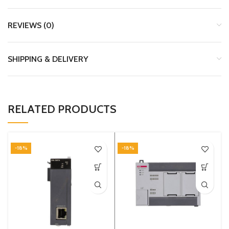
REVIEWS (0)
SHIPPING & DELIVERY
RELATED PRODUCTS
-18%
-18%