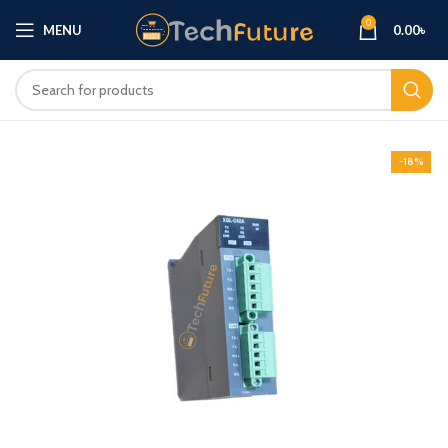
0
MENU
0.00
৳
-18%