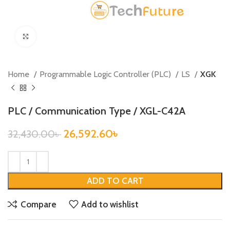
Click to enlarge
Home
Programmable Logic Controller (PLC)
LS
XGK
PLC / Communication Type / XGL-C42A
26,592.60
৳
32,430.00
৳
ADD TO CART
Compare
Add to wishlist