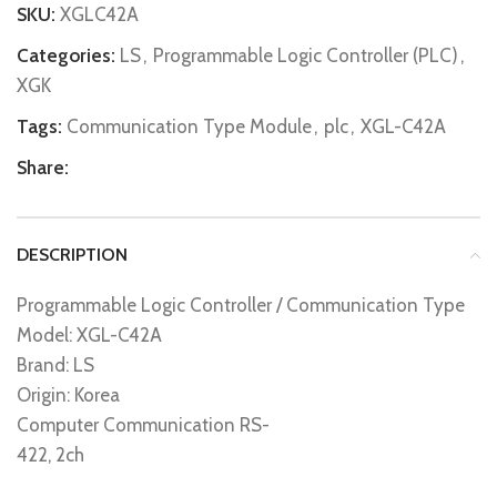
SKU:
XGLC42A
Categories:
LS
,
Programmable Logic Controller (PLC)
,
XGK
Tags:
Communication Type Module
,
plc
,
XGL-C42A
Share:
DESCRIPTION
Programmable Logic Controller / Communication Type
Model: XGL-C42A
Brand: LS
Origin: Korea
Computer Communication RS-
422, 2ch