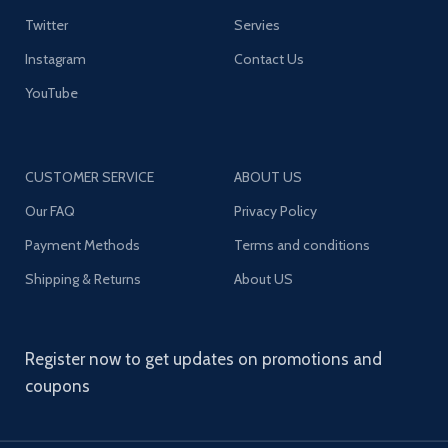
Twitter
Servies
Instagram
Contact Us
YouTube
CUSTOMER SERVICE
ABOUT US
Our FAQ
Privacy Policy
Payment Methods
Terms and conditions
Shipping & Returns
About US
Register now to get updates on promotions and
coupons