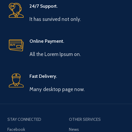
24/7 Support.
It has survived not only.
Online Payment.
All the Lorem Ipsum on.
Fast Delivery.
Many desktop page now.
STAY CONNECTED
OTHER SERVICES
Facebook
News