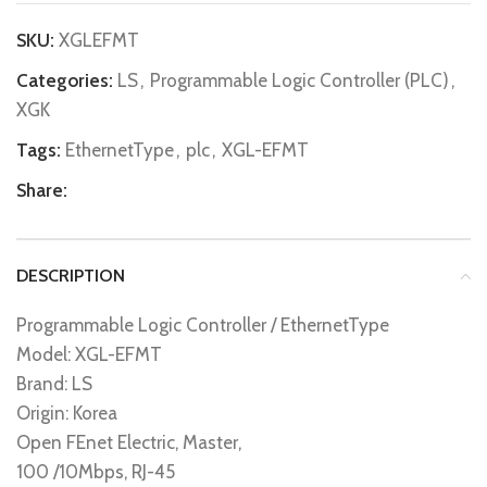
SKU:
XGLEFMT
Categories:
LS
,
Programmable Logic Controller (PLC)
,
XGK
Tags:
EthernetType
,
plc
,
XGL-EFMT
Share:
DESCRIPTION
Programmable Logic Controller / EthernetType
Model: XGL-EFMT
Brand: LS
Origin: Korea
Open FEnet Electric, Master,
100 /10Mbps, RJ-45