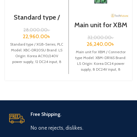
Standard type /
XGB-Series /XBC-
Main unit for XBM
DR20SU/PLC
/ Connector type /
28,000.00
৳
XGB-Series /XBM-
22,960.00
৳
32,000.00
৳
DR16S
26,240.00
৳
Standard type / XGB-Series, PLC
Model: XBC-DR20SU Brand: LS
Main unit for XBM / Connector
Origin: Korea AC110/240V
type Model: XBM-DR16S Brand:
power supply, 12 DC24 input, 8
LS Origin: Korea DC24 power
Relay output
supply, 8 DC24V input, 8
Free Shipping.
No one rejects, dislikes.