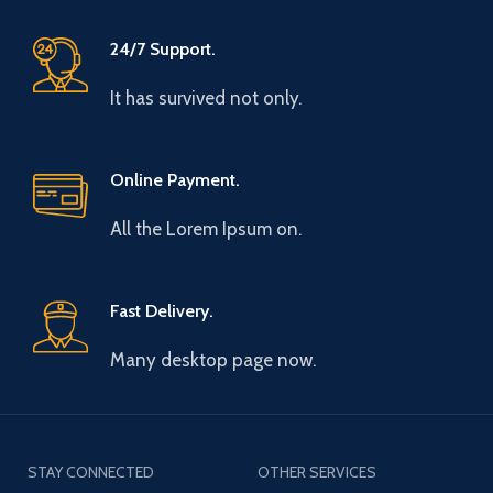
24/7 Support.
It has survived not only.
Online Payment.
All the Lorem Ipsum on.
Fast Delivery.
Many desktop page now.
STAY CONNECTED
OTHER SERVICES