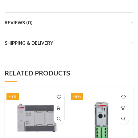
REVIEWS (0)
SHIPPING & DELIVERY
RELATED PRODUCTS
-18%
-18%