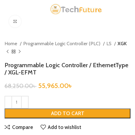
Click to enlarge
Home
Programmable Logic Controller (PLC)
LS
XGK
Programmable Logic Controller / EthernetType
/ XGL-EFMT
55,965.00
৳
68,250.00
৳
ADD TO CART
Compare
Add to wishlist