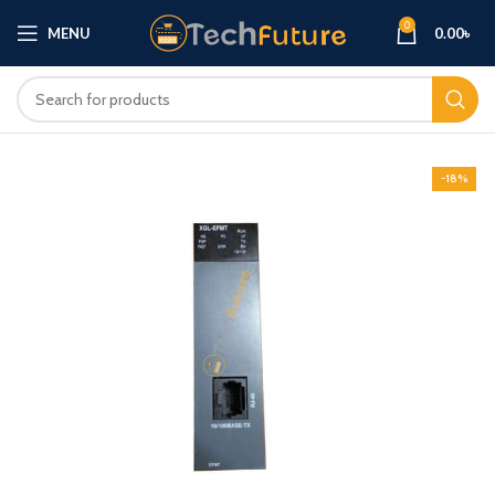
0
MENU
0.00
৳
-18%