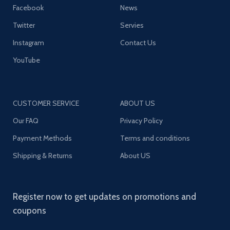
Facebook
News
Twitter
Servies
Instagram
Contact Us
YouTube
CUSTOMER SERVICE
ABOUT US
Our FAQ
Privacy Policy
Payment Methods
Terms and conditions
Shipping & Returns
About US
Register now to get updates on promotions and
coupons