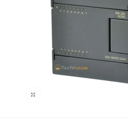
Click to enlarge