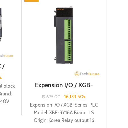
 /
/ XGB-
32H
৳
Expension I/O / XGB-
Speci
l block
Series /XBE-RY16A
rand:
16,133.50
৳
19,675.00
৳
4
/240V
Expension I/O / XGB-Series, PLC
Specia
nput,
Model: XBE-RY16A Brand: LS
XBF-
Origin: Korea Relay output 16
Korea
points XBE-RY16A
(Vol