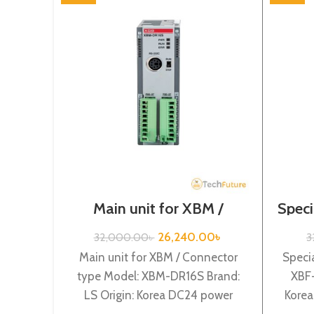
Main unit for XBM /
Speci
Connector type / XGB-
Series /XBM-DR16S
26,240.00
৳
32,000.00
৳
3
Main unit for XBM / Connector
Specia
type Model: XBM-DR16S Brand:
XBF-
LS Origin: Korea DC24 power
Korea
supply, 8 DC24V input, 8
Cha