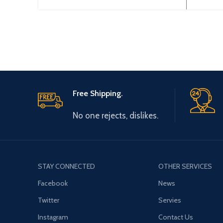
Free Shipping.
No one rejects, dislikes.
STAY CONNECTED
OTHER SERVICES
Facebook
News
Twitter
Servies
Instagram
Contact Us