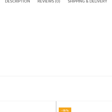
DESCRIPTION
REVIEWS (0)
SHIPPING & DELIVERY
-18%