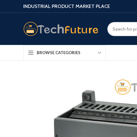
INDUSTRIAL PRODUCT MARKET PLACE
BROWSE CATEGORIES