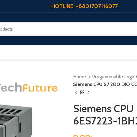
HOTLINE: +8801707116077
Home
Programmable Logic 
Siemens CPU S7 200 DIO C
Siemens CPU
6ES7223-1B