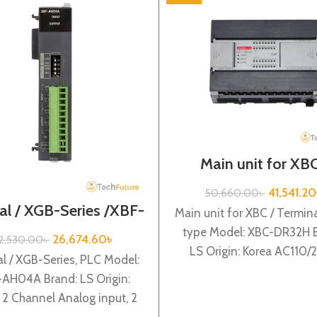
Main unit for XBC
Terminal block type 
Series / XBC-DR
41,541.20
50,660.00
৳
al / XGB-Series /XBF-
Main unit for XBC / Termina
AH04A
type Model: XBC-DR32H B
26,674.60
৳
2,530.00
৳
LS Origin: Korea AC110
l / XGB-Series, PLC Model:
power supply, 16 DC24 i
AH04A Brand: LS Origin:
 2 Channel Analog input, 2
nnel Analog output XBF-