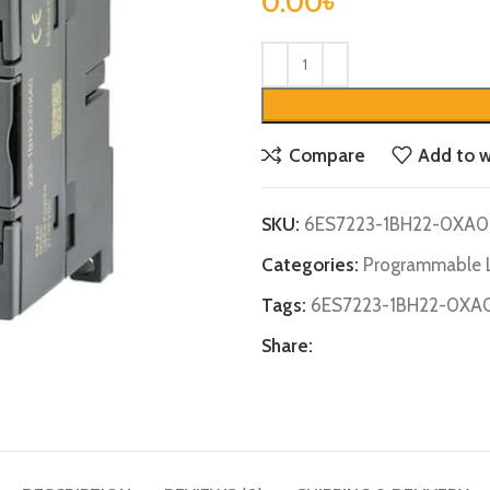
0.00
৳
Compare
Add to w
SKU:
6ES7223-1BH22-0XA0
Categories:
Programmable L
Tags:
6ES7223-1BH22-0XA
Share: