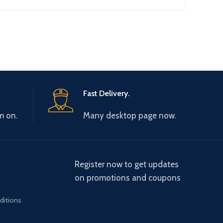
Fast Delivery.
m on.
Many desktop page now.
Register now to get updates
on promotions and coupons
ditions