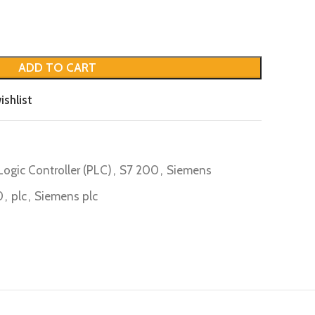
ADD TO CART
ishlist
ogic Controller (PLC)
,
S7 200
,
Siemens
0
,
plc
,
Siemens plc