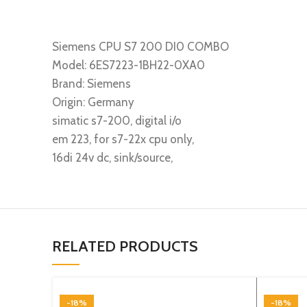
Siemens CPU S7 200 DI0 COMBO
Model: 6ES7223-1BH22-0XA0
Brand: Siemens
Origin: Germany
simatic s7-200, digital i/o
em 223, for s7-22x cpu only,
16di 24v dc, sink/source,
RELATED PRODUCTS
-18%
-18%