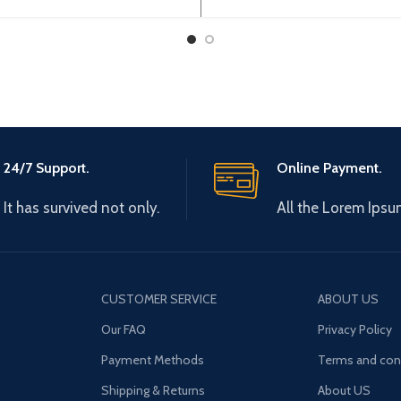
AH04A
24/7 Support.
Online Payment.
It has survived not only.
All the Lorem Ipsu
CUSTOMER SERVICE
ABOUT US
Our FAQ
Privacy Policy
Payment Methods
Terms and con
Shipping & Returns
About US