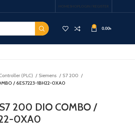
HOME
SHOP
LOGIN / REGISTER
0
0.00
৳
Controller (PLC)
Siemens
S7 200
OMBO / 6ES7223-1BH22-0XA0
 S7 200 DIO COMBO /
H22-0XA0