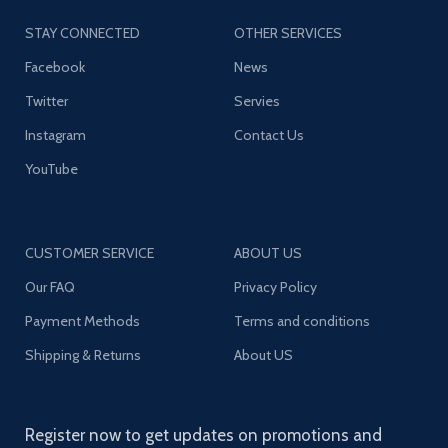
STAY CONNECTED
OTHER SERVICES
Facebook
News
Twitter
Servies
Instagram
Contact Us
YouTube
CUSTOMER SERVICE
ABOUT US
Our FAQ
Privacy Policy
Payment Methods
Terms and conditions
Shipping & Returns
About US
Register now to get updates on promotions and