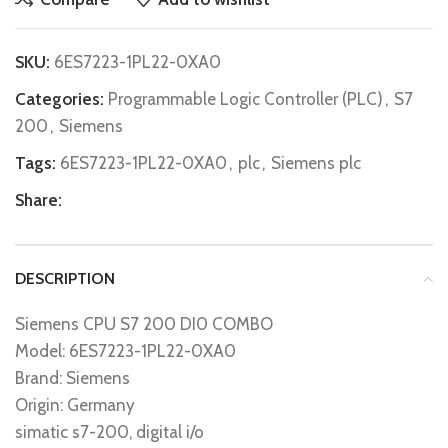
SKU:
6ES7223-1PL22-0XA0
Categories:
Programmable Logic Controller (PLC)
,
S7
200
,
Siemens
Tags:
6ES7223-1PL22-0XA0
,
plc
,
Siemens plc
Share:
DESCRIPTION
Siemens CPU S7 200 DI0 COMBO
Model: 6ES7223-1PL22-0XA0
Brand: Siemens
Origin: Germany
simatic s7-200, digital i/o