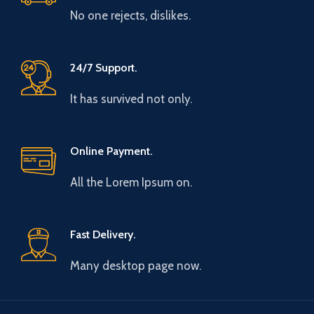
No one rejects, dislikes.
24/7 Support.
It has survived not only.
Online Payment.
All the Lorem Ipsum on.
Fast Delivery.
Many desktop page now.