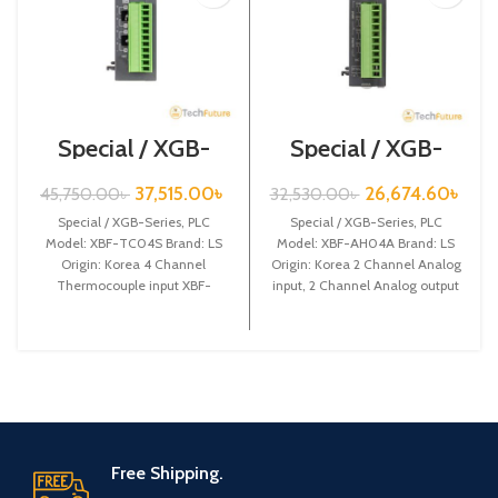
Special / XGB-
Special / XGB-
Series /XBF-
Series /XBF-
TC04S
AH04A
37,515.00
৳
26,674.60
৳
45,750.00
৳
32,530.00
৳
Special / XGB-Series, PLC
Special / XGB-Series, PLC
Model: XBF-TC04S Brand: LS
Model: XBF-AH04A Brand: LS
Origin: Korea 4 Channel
Origin: Korea 2 Channel Analog
Thermocouple input XBF-
input, 2 Channel Analog output
TC04S
XBF-AH04A
Free Shipping.