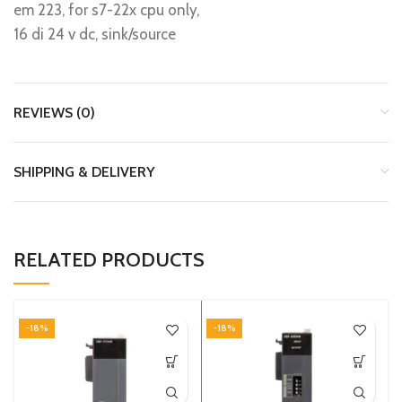
em 223, for s7-22x cpu only,
16 di 24 v dc, sink/source
REVIEWS (0)
SHIPPING & DELIVERY
RELATED PRODUCTS
-18%
-18%