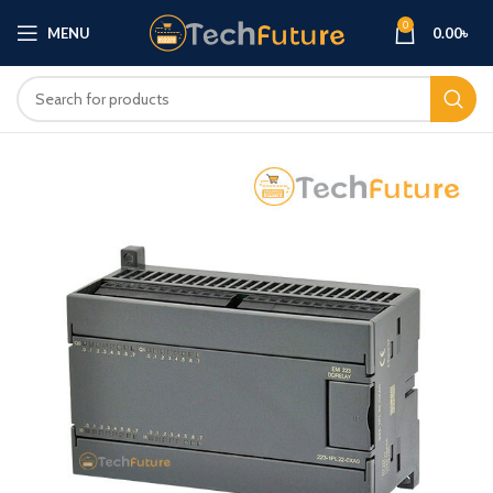
0
MENU
0.00
৳