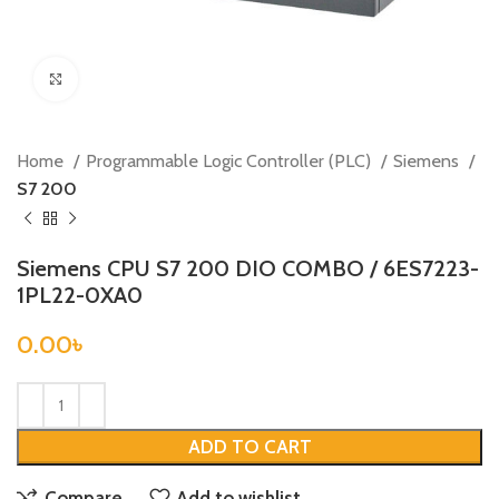
Click to enlarge
Home
Programmable Logic Controller (PLC)
Siemens
S7 200
Siemens CPU S7 200 DIO COMBO / 6ES7223-
1PL22-0XA0
0.00
৳
ADD TO CART
Compare
Add to wishlist