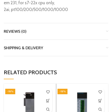
em 231, for s7-22x cpu only,
2ai, pt100/200/500/1000/10000
REVIEWS (0)
SHIPPING & DELIVERY
RELATED PRODUCTS
-18%
-18%