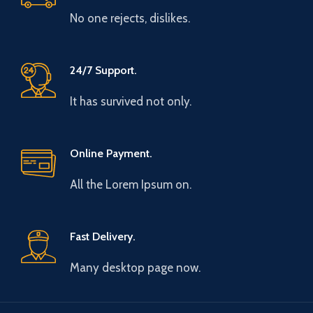
No one rejects, dislikes.
24/7 Support.
It has survived not only.
Online Payment.
All the Lorem Ipsum on.
Fast Delivery.
Many desktop page now.