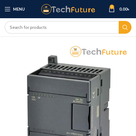
0
MENU
0.00
৳