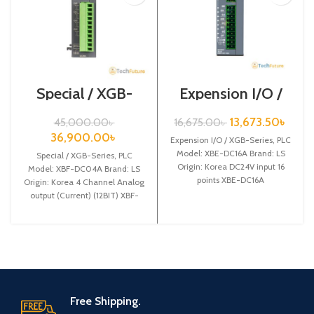
Special / XGB-
Expension I/O /
Series /XBF-
XGB-Series /XBE-
DC04A
DC16A
13,673.50
৳
45,000.00
৳
16,675.00
৳
36,900.00
৳
Expension I/O / XGB-Series, PLC
Model: XBE-DC16A Brand: LS
Special / XGB-Series, PLC
Origin: Korea DC24V input 16
Model: XBF-DC04A Brand: LS
points XBE-DC16A
Origin: Korea 4 Channel Analog
output (Current) (12BIT) XBF-
DC04A
Free Shipping.