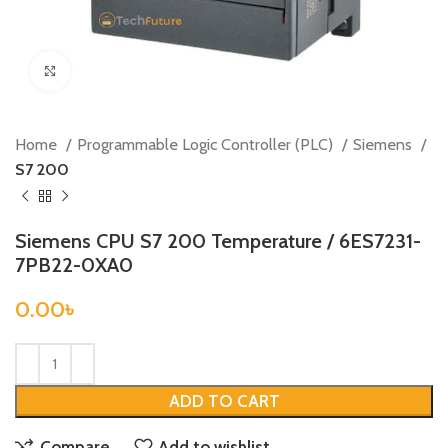
Click to enlarge
Home
Programmable Logic Controller (PLC)
Siemens
S7 200
Siemens CPU S7 200 Temperature / 6ES7231-
7PB22-0XA0
0.00
৳
ADD TO CART
Compare
Add to wishlist