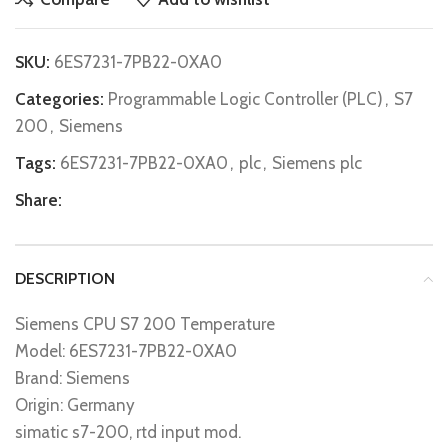
SKU:
6ES7231-7PB22-0XA0
Categories:
Programmable Logic Controller (PLC)
,
S7
200
,
Siemens
Tags:
6ES7231-7PB22-0XA0
,
plc
,
Siemens plc
Share:
DESCRIPTION
Siemens CPU S7 200 Temperature
Model: 6ES7231-7PB22-0XA0
Brand: Siemens
Origin: Germany
simatic s7-200, rtd input mod.