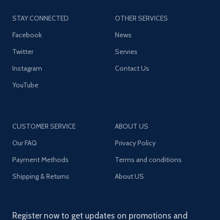
STAY CONNECTED
OTHER SERVICES
Facebook
News
Twitter
Servies
Instagram
Contact Us
YouTube
CUSTOMER SERVICE
ABOUT US
Our FAQ
Privacy Policy
Payment Methods
Terms and conditions
Shipping & Returns
About US
Register now to get updates on promotions and