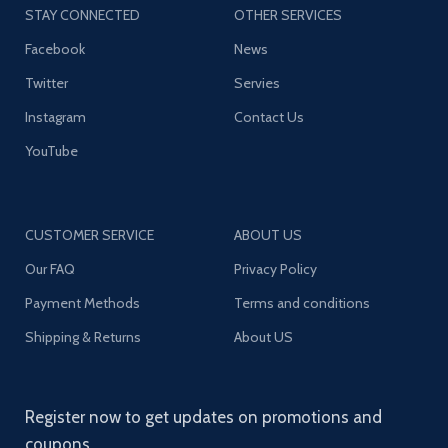
STAY CONNECTED
OTHER SERVICES
Facebook
News
Twitter
Servies
Instagram
Contact Us
YouTube
CUSTOMER SERVICE
ABOUT US
Our FAQ
Privacy Policy
Payment Methods
Terms and conditions
Shipping & Returns
About US
Register now to get updates on promotions and
coupons