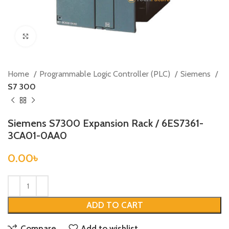
Click to enlarge
Home
Programmable Logic Controller (PLC)
Siemens
S7 300
Siemens S7300 Expansion Rack / 6ES7361-
3CA01-0AA0
0.00
৳
ADD TO CART
Compare
Add to wishlist