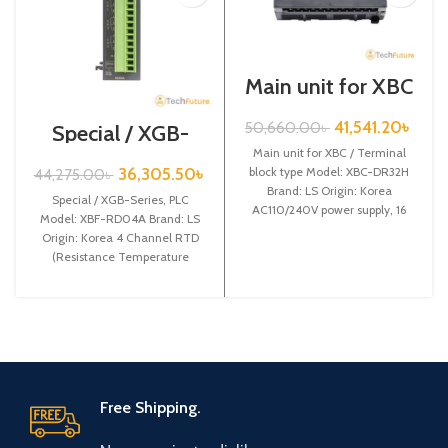
Main unit for XBC
/ Terminal block
type / XGB-Series
41,541.20
৳
50,660.00
৳
Special / XGB-
/ XBC-DR32H
Series /XBF-
Main unit for XBC / Terminal
RD04A
36,305.50
৳
block type Model: XBC-DR32H
44,275.00
৳
Brand: LS Origin: Korea
Special / XGB-Series, PLC
AC110/240V power supply, 16
Model: XBF-RD04A Brand: LS
DC24 input,
Origin: Korea 4 Channel RTD
(Resistance Temperature
Detect) input XBF-RD04A
Free Shipping.