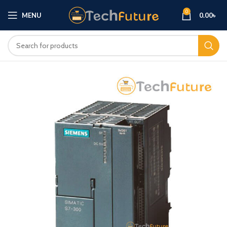
0
MENU
0.00
৳