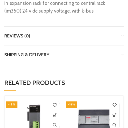
in expansion rack for connecting to central rack
(im360),24 v dc supply voltage, with k-bus
REVIEWS (0)
SHIPPING & DELIVERY
RELATED PRODUCTS
-18%
-18%