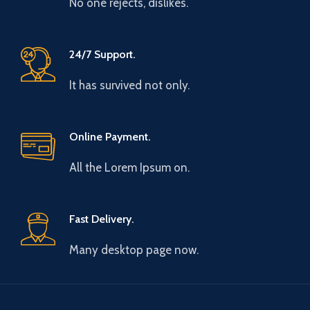
No one rejects, dislikes.
24/7 Support.
It has survived not only.
Online Payment.
All the Lorem Ipsum on.
Fast Delivery.
Many desktop page now.