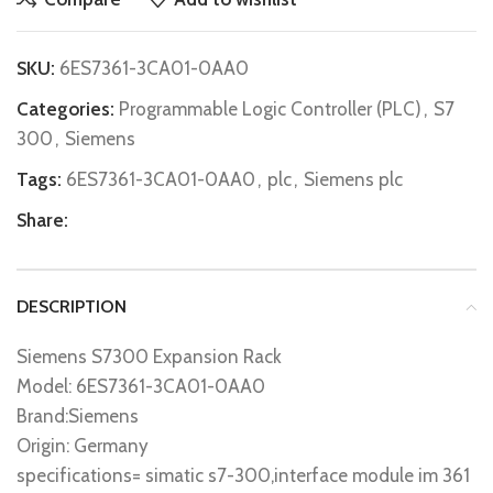
SKU:
6ES7361-3CA01-0AA0
Categories:
Programmable Logic Controller (PLC)
,
S7
300
,
Siemens
Tags:
6ES7361-3CA01-0AA0
,
plc
,
Siemens plc
Share:
DESCRIPTION
Siemens S7300 Expansion Rack
Model: 6ES7361-3CA01-0AA0
Brand:Siemens
Origin: Germany
specifications= simatic s7-300,interface module im 361