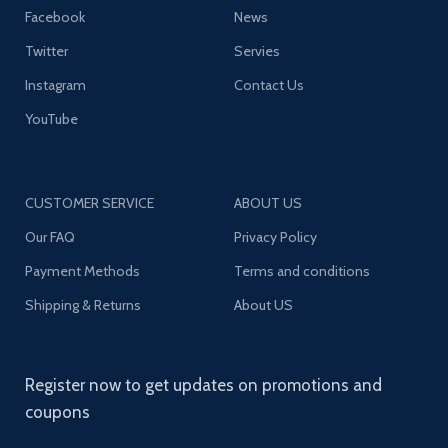
Facebook
News
Twitter
Servies
Instagram
Contact Us
YouTube
CUSTOMER SERVICE
ABOUT US
Our FAQ
Privacy Policy
Payment Methods
Terms and conditions
Shipping & Returns
About US
Register now to get updates on promotions and
coupons