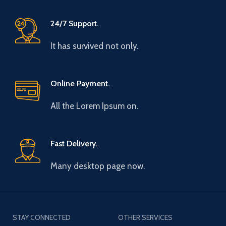
24/7 Support.
It has survived not only.
Online Payment.
All the Lorem Ipsum on.
Fast Delivery.
Many desktop page now.
STAY CONNECTED
OTHER SERVICES