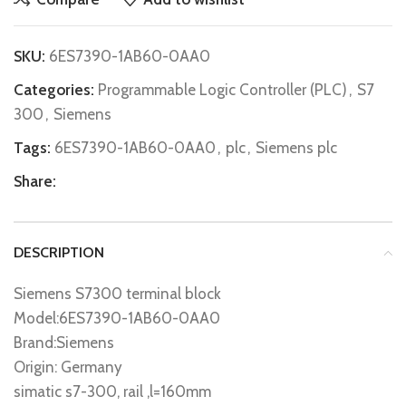
SKU:
6ES7390-1AB60-0AA0
Categories:
Programmable Logic Controller (PLC)
,
S7
300
,
Siemens
Tags:
6ES7390-1AB60-0AA0
,
plc
,
Siemens plc
Share:
DESCRIPTION
Siemens S7300 terminal block
Model:6ES7390-1AB60-0AA0
Brand:Siemens
Origin: Germany
simatic s7-300, rail ,l=160mm