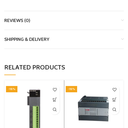
REVIEWS (0)
SHIPPING & DELIVERY
RELATED PRODUCTS
-18%
-18%