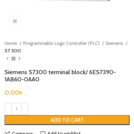
Click to enlarge
Home
Programmable Logic Controller (PLC)
Siemens
S7 300
Siemens S7300 terminal block/ 6ES7390-
1AB60-0AA0
0.00
৳
ADD TO CART
Compare
Add to wishlist