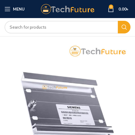
0
MENU
0.00
৳