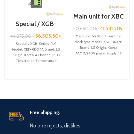
Main unit for XBC
/ Terminal block
Special / XGB-
type / XGB-Series
Series /XBF-
41,541.20
৳
50,660.00
৳
/ XBC-DN32H
RD04A
36,305.50
৳
44,275.00
৳
Main unit for XBC / Terminal
block type Model: XBC-DN32H
Special / XGB-Series, PLC
Brand: LS Origin: Korea
Model: XBF-RD04A Brand: LS
AC110/240V power supply, 16
Origin: Korea 4 Channel RTD
DC24 input,
(Resistance Temperature
Detect) input XBF-RD04A
Free Shipping.
No one rejects, dislikes.