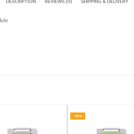
DESCRIPTION
REVIEWS (0)
SHIPPING & DELIVERY
dule
-18%