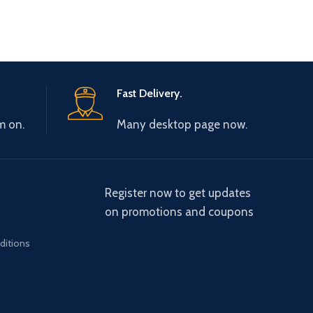
Fast Delivery.
m on.
Many desktop page now.
Register now to get updates
on promotions and coupons
ditions