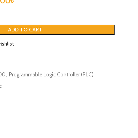
.00
৳
ADD TO CART
ishlist
200
,
Programmable Logic Controller (PLC)
c