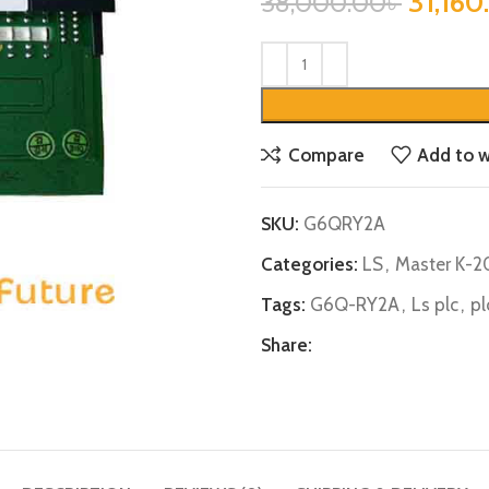
31,160
38,000.00
৳
Compare
Add to w
SKU:
G6QRY2A
Categories:
LS
,
Master K-
Tags:
G6Q-RY2A
,
Ls plc
,
pl
Share: