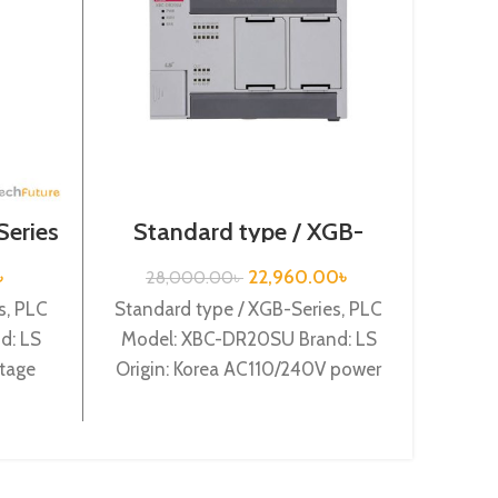
Series
Standard type / XGB-
Series /XBC-DR20SU/PLC
Speci
৳
22,960.00
৳
28,000.00
৳
s, PLC
Standard type / XGB-Series, PLC
3
d: LS
Model: XBC-DR20SU Brand: LS
Specia
ltage
Origin: Korea AC110/240V power
XBF-
2A
supply, 12 DC24 input, 8 Relay
Korea
output
Chan