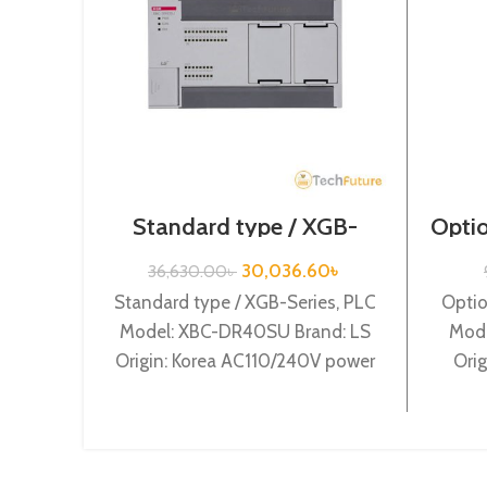
Standard type / XGB-
Optio
Series / XBC-DR40SU
30,036.60
৳
36,630.00
৳
Standard type / XGB-Series, PLC
Optio
Model: XBC-DR40SU Brand: LS
Mode
Origin: Korea AC110/240V power
Orig
supply, 24 DC24 input, 16 Relay
inp
output