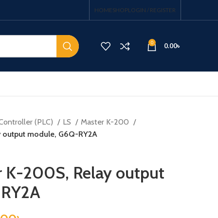
HOME
SHOP
LOGIN / REGISTER
0
0.00
৳
Controller (PLC)
LS
Master K-200
ay output module, G6Q-RY2A
r K-200S, Relay output
-RY2A