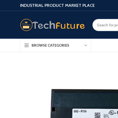
INDUSTRIAL PRODUCT MARKET PLACE
BROWSE CATEGORIES