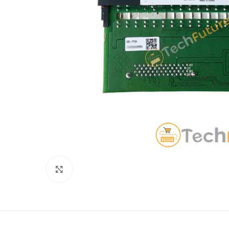
Click to enlarge