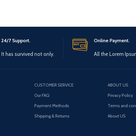
24/7 Support.
Online Payment.
It has survived not only.
All the Lorem Ipsu
CUSTOMER SERVICE
ABOUT US
Our FAQ
Privacy Policy
Payment Methods
Terms and con
Shipping & Returns
About US