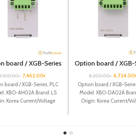
n board / XGB-Series
Option board / XGB-
/XBO-AH02A
/XBO-DA02A
7,462.00
৳
6,724.00
9,100.00
৳
8,200.00
৳
n board / XGB-Series, PLC
Option board / XGB-Serie
l: XBO-AH02A Brand: LS
Model: XBO-DA02A Bran
in: Korea Current/Voltage
Origin: Korea Current/Vo
ut 1Ch / output 1Ch XBO-
output 2Ch XBO-DA0
AH02A