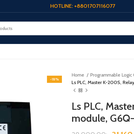
HOTLINE: +8801707116077
Home
Programmable Logic 
-18%
Ls PLC, Master K-200S, Rel
Ls PLC, Maste
module, G6Q