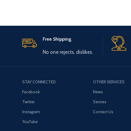
Free Shipping.
No one rejects, dislikes.
STAY CONNECTED
OTHER SERVICES
Facebook
News
Twitter
Servies
Instagram
Contact Us
YouTube