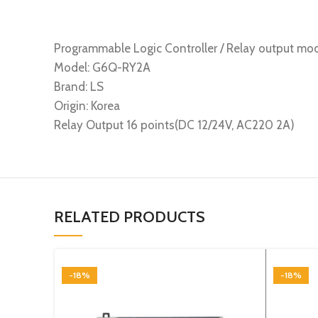
Programmable Logic Controller / Relay output mo
Model: G6Q-RY2A
Brand: LS
Origin: Korea
Relay Output 16 points(DC 12/24V, AC220 2A)
RELATED PRODUCTS
-18%
-18%