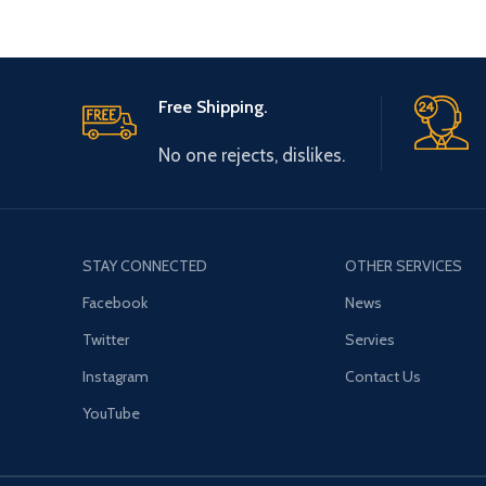
Free Shipping.
No one rejects, dislikes.
STAY CONNECTED
OTHER SERVICES
Facebook
News
Twitter
Servies
Instagram
Contact Us
YouTube