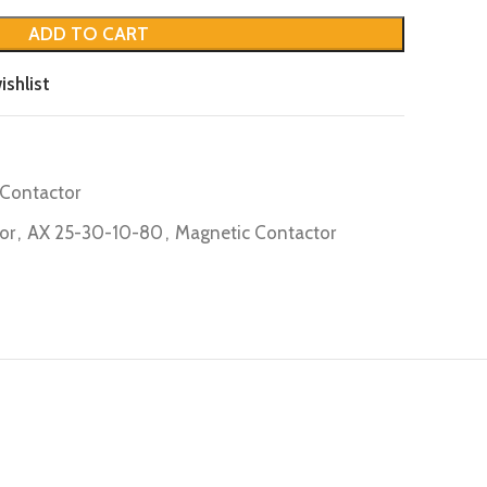
ADD TO CART
ishlist
Contactor
or
,
AX 25-30-10-80
,
Magnetic Contactor