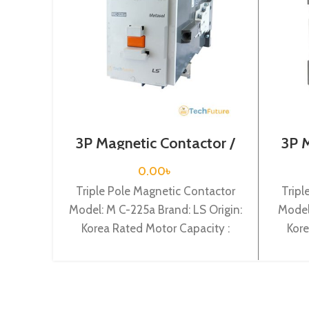
3P Magnetic Contactor /
3P 
Coil Voltage / M C-225a
Coi
0.00
৳
Triple Pole Magnetic Contactor
Tripl
Model: M C-225a Brand: LS Origin:
Model
Korea Rated Motor Capacity :
Kore
132KW Rated Operational Current
7.5KW 
: