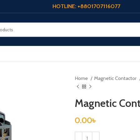
HOTLINE: +8801707116077
Home
Magnetic Contactor
Magnetic Con
0.00
৳