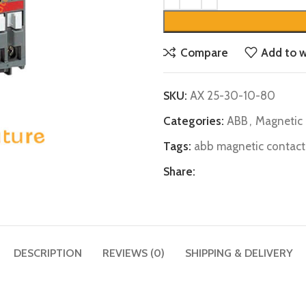
Compare
Add to w
SKU:
AX 25-30-10-80
Categories:
ABB
,
Magnetic 
Tags:
abb magnetic contact
Share:
DESCRIPTION
REVIEWS (0)
SHIPPING & DELIVERY