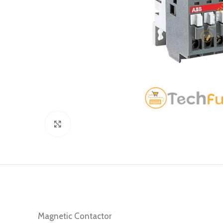
Click to enlarge
Magnetic Contactor