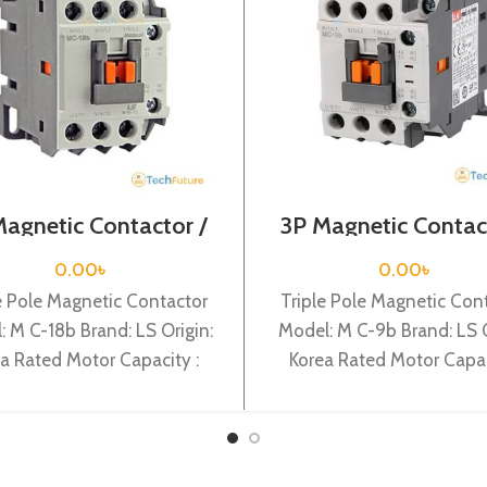
Magnetic Contactor /
3P Magnetic Contac
l Voltage / M C-18b
Coil Voltage / M C
0.00
৳
0.00
৳
e Pole Magnetic Contactor
Triple Pole Magnetic Con
: M C-18b Brand: LS Origin:
Model: M C-9b Brand: LS O
a Rated Motor Capacity :
Korea Rated Motor Capac
Rated Operational Current :
4KW Rated Operational Cur