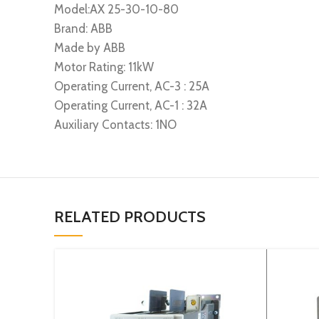
Model:AX 25-30-10-80
Brand: ABB
Made by ABB
Motor Rating: 11kW
Operating Current, AC-3 : 25A
Operating Current, AC-1 : 32A
Auxiliary Contacts: 1NO
RELATED PRODUCTS