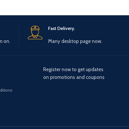
Fast Delivery.
m on.
Many desktop page now.
Register now to get updates
on promotions and coupons
ditions