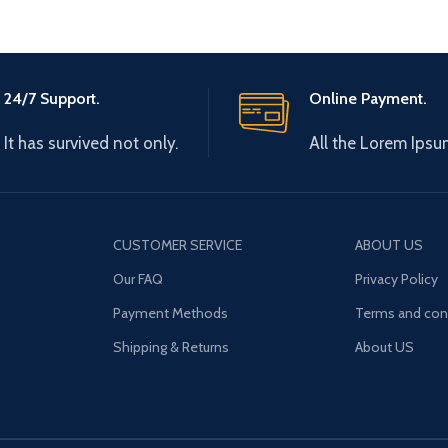
24/7 Support.
Online Payment.
It has survived not only.
All the Lorem Ipsu
CUSTOMER SERVICE
ABOUT US
Our FAQ
Privacy Policy
Payment Methods
Terms and con
Shipping & Returns
About US