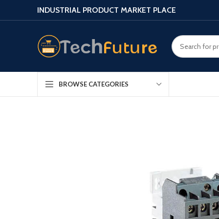
INDUSTRIAL PRODUCT MARKET PLACE
BROWSE CATEGORIES