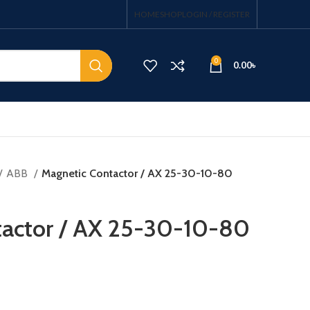
HOME
SHOP
LOGIN / REGISTER
0
0.00
৳
ABB
Magnetic Contactor / AX 25-30-10-80
tactor / AX 25-30-10-80