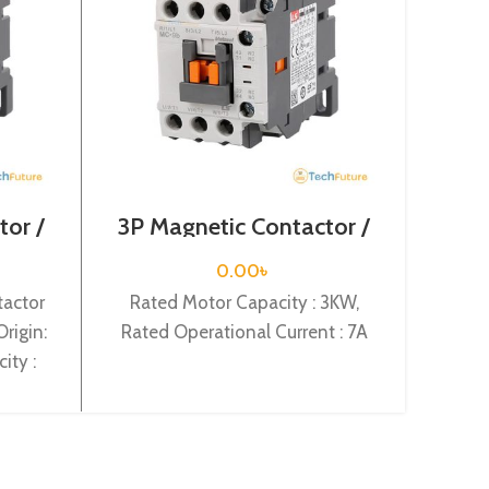
tor /
3P Magnetic Contactor /
4 Pol
-9a
Coil Voltage / M C-6a
/ Co
0.00
৳
tactor
Rated Motor Capacity : 3KW,
Four
rigin:
Rated Operational Current : 7A
Mod
ity :
Or
rent :
C