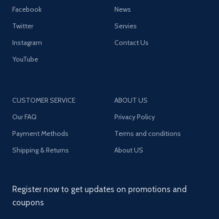
Facebook
News
Twitter
Servies
Instagram
Contact Us
YouTube
CUSTOMER SERVICE
ABOUT US
Our FAQ
Privacy Policy
Payment Methods
Terms and conditions
Shipping & Returns
About US
Register now to get updates on promotions and
coupons