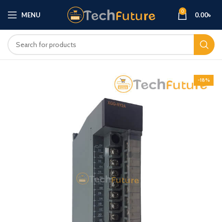
0
MENU
0.00
৳
-18%