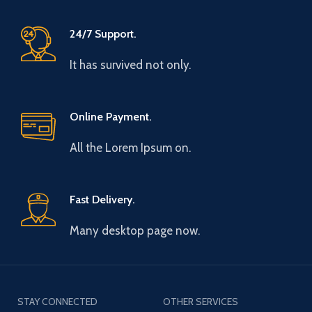
24/7 Support.
It has survived not only.
Online Payment.
All the Lorem Ipsum on.
Fast Delivery.
Many desktop page now.
STAY CONNECTED
OTHER SERVICES