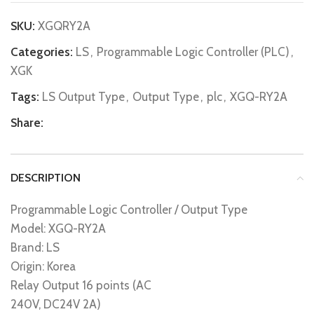
SKU:
XGQRY2A
Categories:
LS
,
Programmable Logic Controller (PLC)
,
XGK
Tags:
LS Output Type
,
Output Type
,
plc
,
XGQ-RY2A
Share:
DESCRIPTION
Programmable Logic Controller / Output Type
Model: XGQ-RY2A
Brand: LS
Origin: Korea
Relay Output 16 points (AC
240V, DC24V 2A)