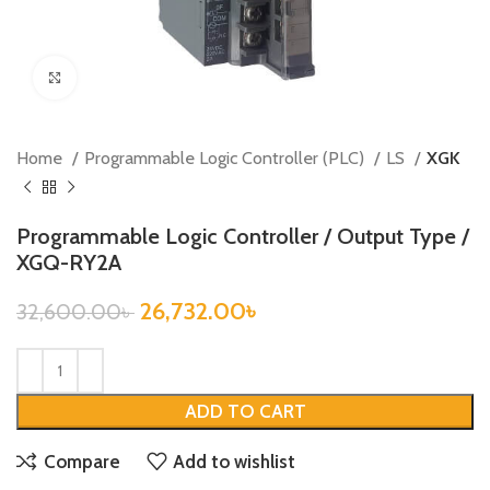
Click to enlarge
Home
Programmable Logic Controller (PLC)
LS
XGK
Programmable Logic Controller / Output Type /
XGQ-RY2A
26,732.00
৳
32,600.00
৳
ADD TO CART
Compare
Add to wishlist