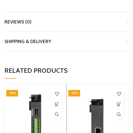
REVIEWS (0)
SHIPPING & DELIVERY
RELATED PRODUCTS
-18%
-18%