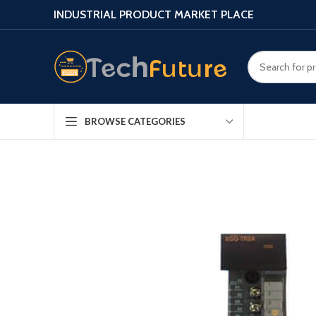
INDUSTRIAL PRODUCT MARKET PLACE
BROWSE CATEGORIES