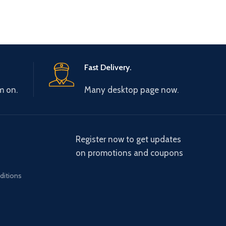
Fast Delivery.
m on.
Many desktop page now.
Register now to get updates
on promotions and coupons
ditions