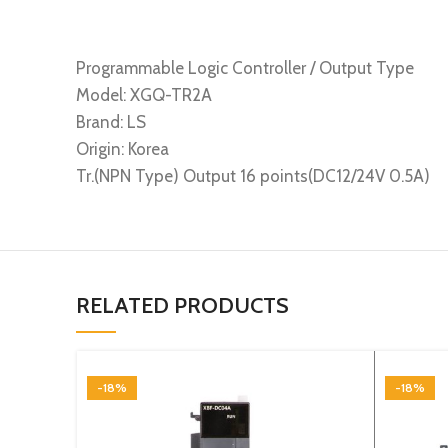
Programmable Logic Controller / Output Type
Model: XGQ-TR2A
Brand: LS
Origin: Korea
Tr.(NPN Type) Output 16 points(DC12/24V 0.5A)
RELATED PRODUCTS
-18%
-18%