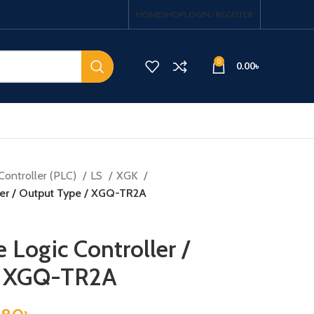
HOME
SHOP
LOGIN / REGISTER
0
0.00
৳
Controller (PLC)
LS
XGK
er / Output Type / XGQ-TR2A
Logic Controller /
/ XGQ-TR2A