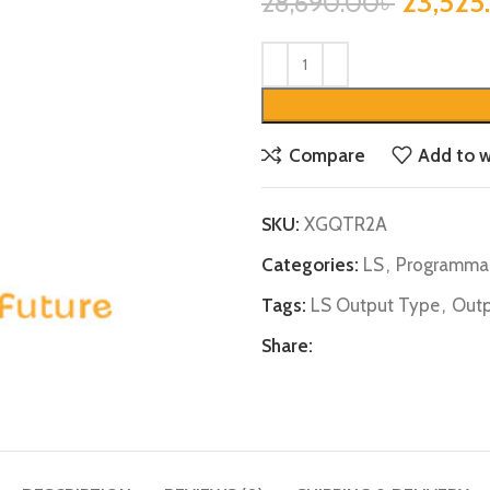
23,525
28,690.00
৳
Compare
Add to w
SKU:
XGQTR2A
Categories:
LS
,
Programmab
Tags:
LS Output Type
,
Outp
Share: