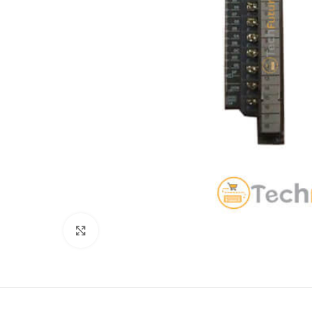
Click to enlarge