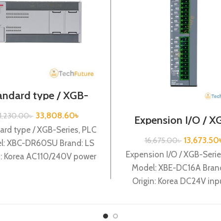
andard type / XGB-
ries /XBC-DR60SU
33,808.60
৳
1,230.00
৳
Expension I/O / X
Series /XBE-DC1
ard type / XGB-Series, PLC
13,673.50
16,675.00
৳
l: XBC-DR60SU Brand: LS
Expension I/O / XGB-Serie
n: Korea AC110/240V power
Model: XBE-DC16A Brand
y, 32 DC24 input, 18 Relay
Origin: Korea DC24V inp
output
points XBE-DC16A