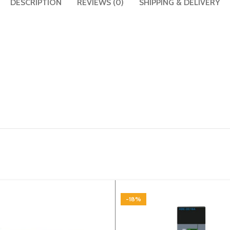
DESCRIPTION
REVIEWS (0)
SHIPPING & DELIVERY
-18%