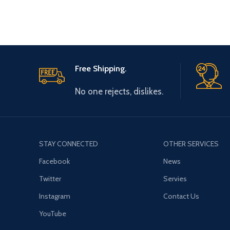
Free Shipping.
No one rejects, dislikes.
STAY CONNECTED
OTHER SERVICES
Facebook
News
Twitter
Servies
Instagram
Contact Us
YouTube