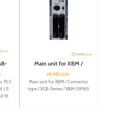
St
GB-
Main unit for XBM /
3
6A
Connector type / XGB-
Series / XBM-DN16S
Standa
৳
24,985.00
৳
Mode
s, PLC
Main unit for XBM / Connector
Origi
: LS
type / XGB-Series / XBM-DN16S
supply,
ut 16