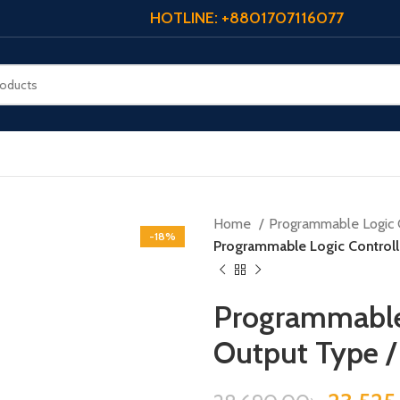
HOTLINE: +8801707116077
Home
Programmable Logic 
-18%
Programmable Logic Controll
Programmable 
Output Type 