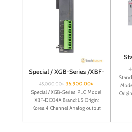
St
Se
4
Special / XGB-Series /XBF-
DC04A
Stand
36,900.00
৳
45,000.00
৳
Mode
Special / XGB-Series, PLC Model:
Origi
XBF-DC04A Brand: LS Origin:
suppl
Korea 4 Channel Analog output
(Current) (12BIT) XBF-DC04A