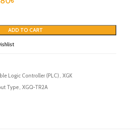
.80
৳
ADD TO CART
ishlist
le Logic Controller (PLC)
,
XGK
ut Type
,
XGQ-TR2A