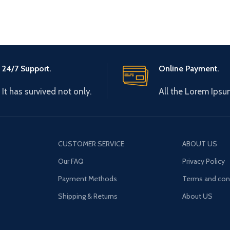
24/7 Support.
Online Payment.
It has survived not only.
All the Lorem Ipsu
CUSTOMER SERVICE
ABOUT US
Our FAQ
Privacy Policy
Payment Methods
Terms and con
Shipping & Returns
About US