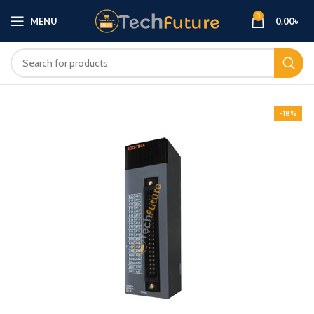
0
MENU
0.00
৳
-18%