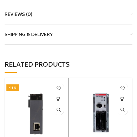
REVIEWS (0)
SHIPPING & DELIVERY
RELATED PRODUCTS
-18%