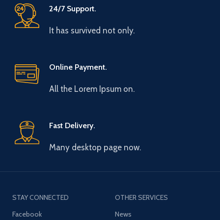
24/7 Support.
It has survived not only.
Online Payment.
All the Lorem Ipsum on.
Fast Delivery.
Many desktop page now.
STAY CONNECTED
OTHER SERVICES
Facebook
News