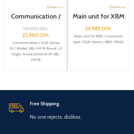
Communication /
Main unit for XBM
XGB-Series /XBL-
/ Connector type /
EMTA
XGB-Series /
24,985.00
৳
28,000.00
৳
XBM-DN16S
22,960.00
৳
Main unit for XBM / Connector
type / XGB-Series / XBM-DN16S
Communication / XGB-Series,
PLC Model: XBL-EMTA Brand: LS
Origin: Korea Ethernet I/F XBL-
EMTA
Free Shipping.
No one rejects, dislikes.