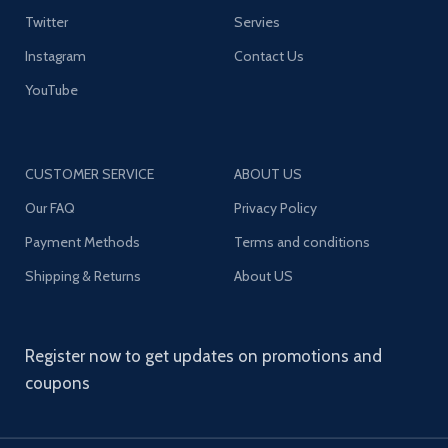
Twitter
Servies
Instagram
Contact Us
YouTube
CUSTOMER SERVICE
ABOUT US
Our FAQ
Privacy Policy
Payment Methods
Terms and conditions
Shipping & Returns
About US
Register now to get updates on promotions and
coupons