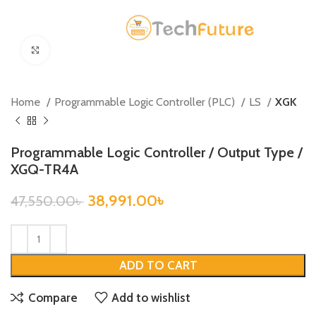
Click to enlarge
Home
Programmable Logic Controller (PLC)
LS
XGK
Programmable Logic Controller / Output Type /
XGQ-TR4A
38,991.00
৳
47,550.00
৳
ADD TO CART
Compare
Add to wishlist