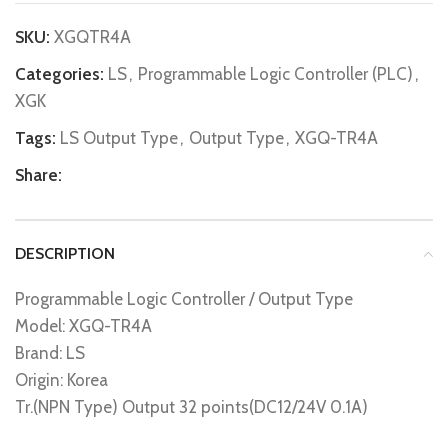
SKU:
XGQTR4A
Categories:
LS
,
Programmable Logic Controller (PLC)
,
XGK
Tags:
LS Output Type
,
Output Type
,
XGQ-TR4A
Share:
DESCRIPTION
Programmable Logic Controller / Output Type
Model: XGQ-TR4A
Brand: LS
Origin: Korea
Tr.(NPN Type) Output 32 points(DC12/24V 0.1A)