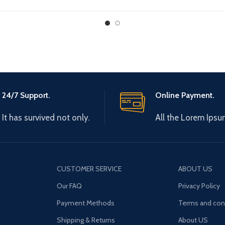
AD08A
24/7 Support.
Online Payment.
It has survived not only.
All the Lorem Ipsu
CUSTOMER SERVICE
ABOUT US
Our FAQ
Privacy Policy
Payment Methods
Terms and con
Shipping & Returns
About US