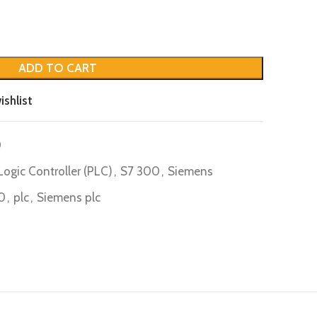
ADD TO CART
ishlist
0
ogic Controller (PLC)
,
S7 300
,
Siemens
0
,
plc
,
Siemens plc