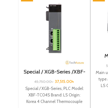
M
Termi
S
5
Special / XGB-Series /XBF-
Main u
TC04S
type
37,515.00
৳
45,750.00
৳
LS 
Special / XGB-Series, PLC Model:
powe
XBF-TC04S Brand: LS Origin:
Korea 4 Channel Thermocouple
input XBF-TC04S