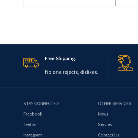
Free Shipping.
No one rejects, dislikes.
STAY CONNECTED
OTHER SERVICES
Facebook
News
Twitter
Servies
Instagram
Contact Us