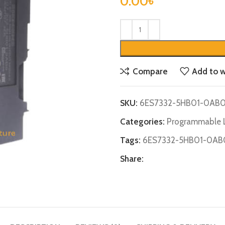
0.00
৳
Compare
Add to w
SKU:
6ES7332-5HB01-0AB
Categories:
Programmable L
Tags:
6ES7332-5HB01-0AB
Share: