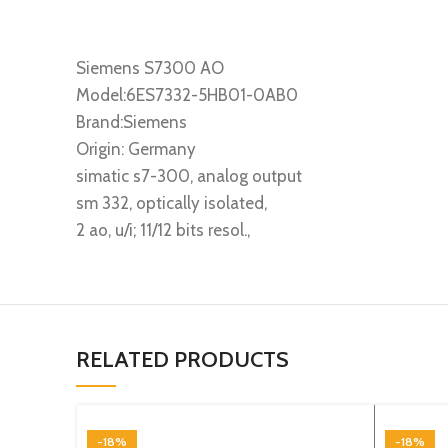
Siemens S7300 AO
Model:6ES7332-5HB01-0AB0
Brand:Siemens
Origin: Germany
simatic s7-300, analog output
sm 332, optically isolated,
2 ao, u/i; 11/12 bits resol.,
RELATED PRODUCTS
-18%
-18%