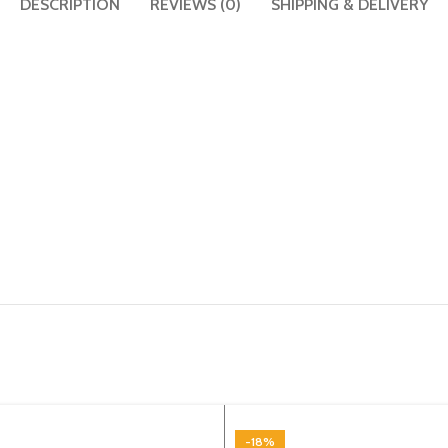
DESCRIPTION
REVIEWS (0)
SHIPPING & DELIVERY
-18%