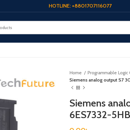
HOTLINE: +8801707116077
Home
Programmable Logic 
Siemens analog output S7 
Siemens analo
6ES7332-5H