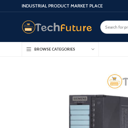
INDUSTRIAL PRODUCT MARKET PLACE
BROWSE CATEGORIES