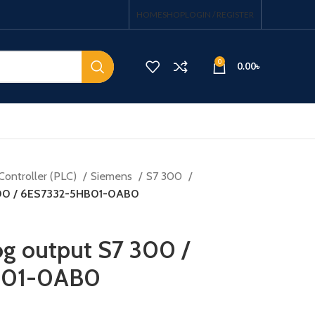
HOME
SHOP
LOGIN / REGISTER
0
0.00
৳
Controller (PLC)
Siemens
S7 300
300 / 6ES7332-5HB01-0AB0
g output S7 300 /
B01-0AB0