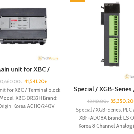
ain unit for XBC /
nal block type / XGB-
eries / XBC-DR32H
41,541.20
৳
0,660.00
৳
Special / XGB-Series
nit for XBC / Terminal block
AD08A
 Model: XBC-DR32H Brand:
35,350.20
43,110.00
৳
Origin: Korea AC110/240V
Special / XGB-Series, PLC
r supply, 16 DC24 input,
XBF-AD08A Brand: LS Or
Korea 8 Channel Analog 
(Current/Volltage) (12BIT