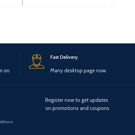
AD04A
Fast Delivery.
m on.
Many desktop page now.
Register now to get updates
on promotions and coupons
ditions