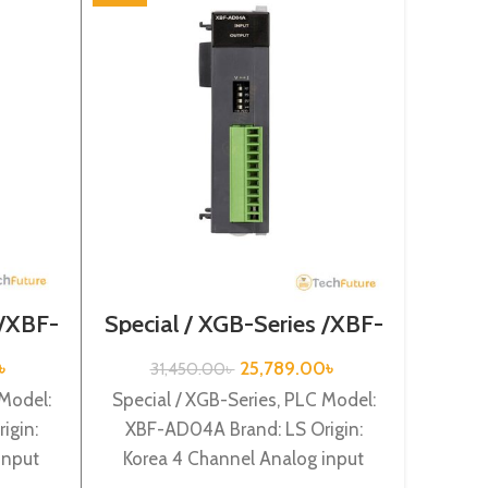
Main
Se
5
Main un
type 
 /XBF-
Special / XGB-Series /XBF-
AD04A
LS O
৳
25,789.00
৳
31,450.00
৳
powe
 Model:
Special / XGB-Series, PLC Model:
igin:
XBF-AD04A Brand: LS Origin:
input
Korea 4 Channel Analog input
) XBF-
(Current/Volltage) (12BIT) XBF-