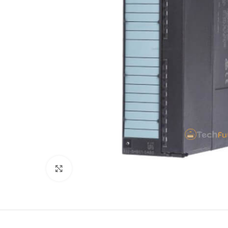
Click to enlarge