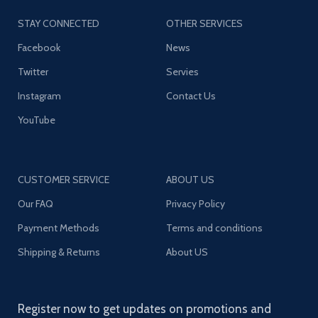
STAY CONNECTED
OTHER SERVICES
Facebook
News
Twitter
Servies
Instagram
Contact Us
YouTube
CUSTOMER SERVICE
ABOUT US
Our FAQ
Privacy Policy
Payment Methods
Terms and conditions
Shipping & Returns
About US
Register now to get updates on promotions and