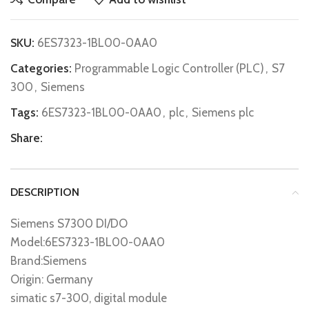
SKU:
6ES7323-1BL00-0AA0
Categories:
Programmable Logic Controller (PLC)
,
S7
300
,
Siemens
Tags:
6ES7323-1BL00-0AA0
,
plc
,
Siemens plc
Share:
DESCRIPTION
Siemens S7300 DI/DO
Model:6ES7323-1BL00-0AA0
Brand:Siemens
Origin: Germany
simatic s7-300, digital module