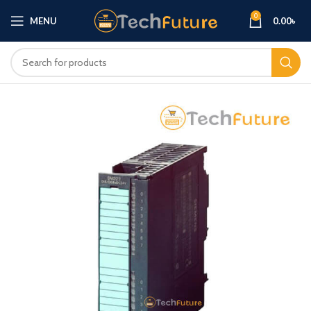
0
MENU
0.00
৳