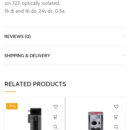
sm 323, optically isolated,
16 di and 16 do, 24v dc, 0.5a,
REVIEWS (0)
SHIPPING & DELIVERY
RELATED PRODUCTS
-18%