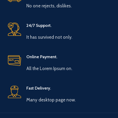
No one rejects, dislikes.
24/7 Support.
It has survived not only.
Online Payment.
All the Lorem Ipsum on.
Fast Delivery.
Many desktop page now.