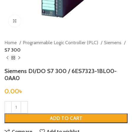
Click to enlarge
Home
Programmable Logic Controller (PLC)
Siemens
S7 300
Siemens DI/DO S7 300 / 6ES7323-1BL00-
0AA0
0.00
৳
ADD TO CART
Compare
Add to wishlist