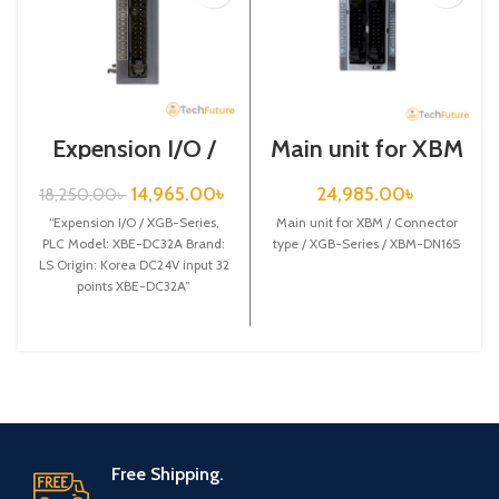
Expension I/O /
Main unit for XBM
XGB-Series /XBE-
/ Connector type /
DC32A
XGB-Series /
14,965.00
৳
24,985.00
৳
18,250.00
৳
XBM-DN16S
“Expension I/O / XGB-Series,
Main unit for XBM / Connector
PLC Model: XBE-DC32A Brand:
type / XGB-Series / XBM-DN16S
LS Origin: Korea DC24V input 32
points XBE-DC32A”
Free Shipping.