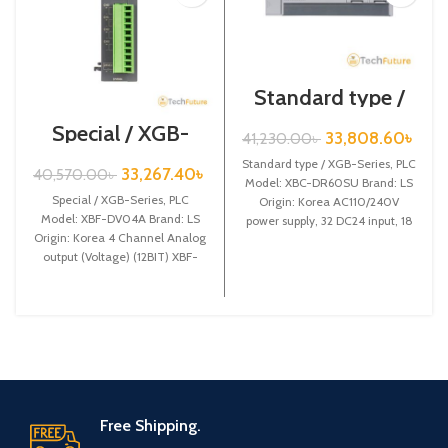
Standard type /
XGB-Series /XBC-
Special / XGB-
DR60SU
33,808.60
৳
41,230.00
৳
Series /XBF-
DV04A
Standard type / XGB-Series, PLC
33,267.40
৳
40,570.00
৳
Model: XBC-DR60SU Brand: LS
Special / XGB-Series, PLC
Origin: Korea AC110/240V
Model: XBF-DV04A Brand: LS
power supply, 32 DC24 input, 18
Origin: Korea 4 Channel Analog
Relay output
output (Voltage) (12BIT) XBF-
DV04A
Free Shipping.