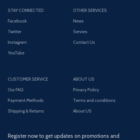
STAY CONNECTED
OTHER SERVICES
Facebook
News
Twitter
Servies
Instagram
Contact Us
YouTube
CUSTOMER SERVICE
ABOUT US
Our FAQ
Privacy Policy
Payment Methods
Terms and conditions
Shipping & Returns
About US
Register now to get updates on promotions and