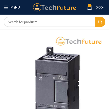
0
MENU
0.00
৳