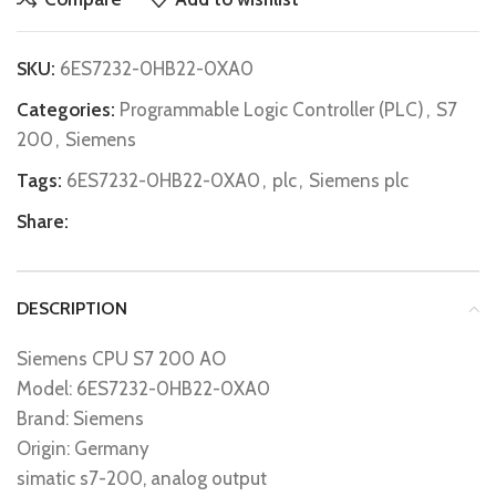
SKU:
6ES7232-0HB22-0XA0
Categories:
Programmable Logic Controller (PLC)
,
S7
200
,
Siemens
Tags:
6ES7232-0HB22-0XA0
,
plc
,
Siemens plc
Share:
DESCRIPTION
Siemens CPU S7 200 AO
Model: 6ES7232-0HB22-0XA0
Brand: Siemens
Origin: Germany
simatic s7-200, analog output