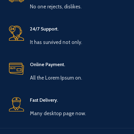
No one rejects, dislikes.
24/7 Support.
It has survived not only.
Online Payment.
All the Lorem Ipsum on.
Fast Delivery.
Many desktop page now.