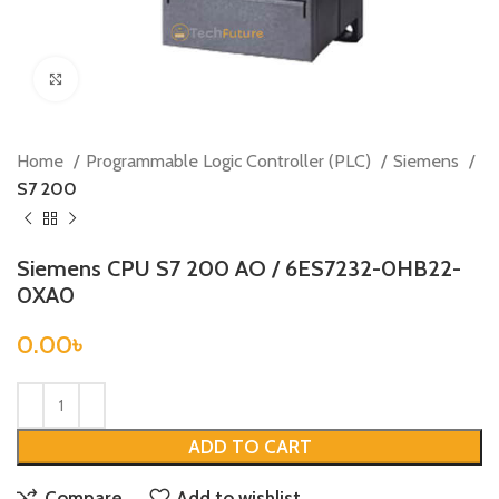
Click to enlarge
Home
Programmable Logic Controller (PLC)
Siemens
S7 200
Siemens CPU S7 200 AO / 6ES7232-0HB22-
0XA0
0.00
৳
ADD TO CART
Compare
Add to wishlist