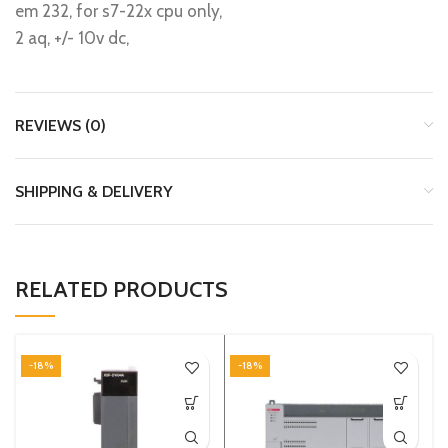
em 232, for s7-22x cpu only,
2 aq, +/- 10v dc,
REVIEWS (0)
SHIPPING & DELIVERY
RELATED PRODUCTS
-18%
-18%